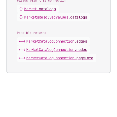
Fields with this connection
{}
Market
.
catalogs
{}
Markets
Resolved
Values
.
catalogs
Possible returns
<->
Market
Catalog
Connection
.
edges
<->
Market
Catalog
Connection
.
nodes
<->
Market
Catalog
Connection
.
pageInfo