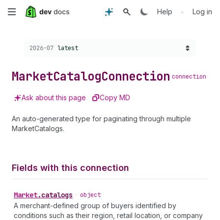
Skip
•
Help
Log in
to
Choose a version:
2026-07
latest
main
content
Market
Catalog
Connection
connection
Ask about this page
Copy MD
An auto-generated type for paginating through multiple
MarketCatalogs.
Fields with this connection
Market
.
catalogs
•
object
A merchant-defined group of buyers identified by
conditions such as their region, retail location, or company