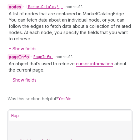
nodes
•
[Market
Catalog!]!
non-null
A list of nodes that are contained in MarketCatalogEdge.
You can fetch data about an individual node, or you can
follow the edges to fetch data about a collection of related
nodes. At each node, you specify the fields that you want
to retrieve.
Show fields
page
Info
•
Page
Info!
non-null
An object that’s used to retrieve
cursor information
about
the current page.
Show fields
Was this section helpful?
Yes
No
Map