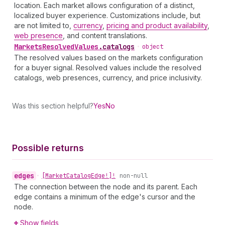
location. Each market allows configuration of a distinct,
localized buyer experience. Customizations include, but
are not limited to,
currency
,
pricing and product availability
,
web presence
, and content translations.
Markets
Resolved
Values
.
catalogs
•
object
The resolved values based on the markets configuration
for a buyer signal. Resolved values include the resolved
catalogs, web presences, currency, and price inclusivity.
Was this section helpful?
Yes
No
Possible returns
edges
•
[Market
Catalog
Edge!]!
non-null
The connection between the node and its parent. Each
edge contains a minimum of the edge's cursor and the
node.
Show fields