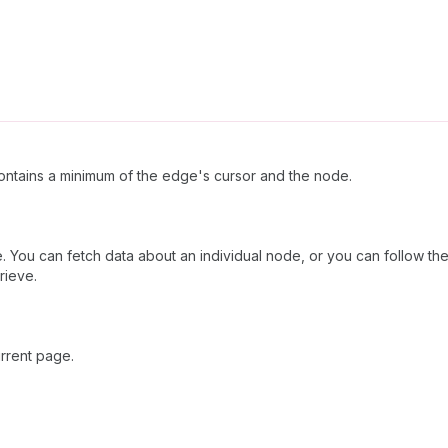
ntains a minimum of the edge's cursor and the node.
 You can fetch data about an individual node, or you can follow the 
rieve.
rrent page.