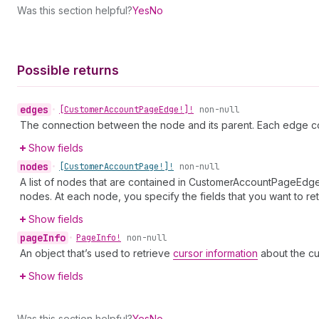
Was this section helpful?
Yes
No
Possible returns
edges
•
[Customer
Account
Page
Edge!]!
non-null
The connection between the node and its parent. Each edge co
Show fields
nodes
•
[Customer
Account
Page!]!
non-null
A list of nodes that are contained in CustomerAccountPageEdge.
nodes. At each node, you specify the fields that you want to ret
Show fields
page
Info
•
Page
Info!
non-null
An object that’s used to retrieve
cursor information
about the cu
Show fields
Was this section helpful?
Yes
No