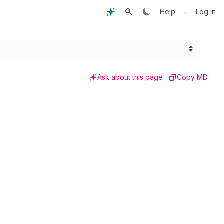
•
Help
Log in
Ask about this page
Copy MD