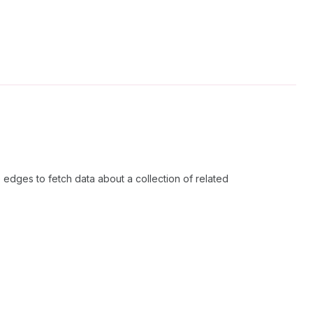
edges to fetch data about a collection of related