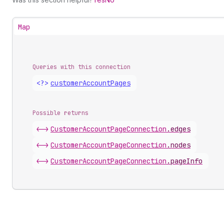
Map
Queries with this connection
<?>
customer
Account
Pages
Possible returns
<->
Customer
Account
Page
Connection
.
edges
<->
Customer
Account
Page
Connection
.
nodes
<->
Customer
Account
Page
Connection
.
pageInfo