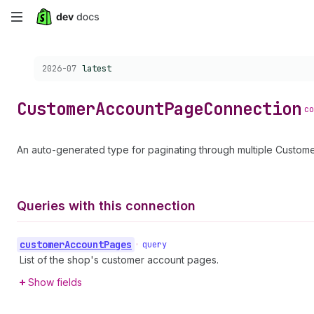
Skip
to
Choose a version:
2026-07
latest
main
content
Customer
Account
Page
Connection
co
An auto-generated type for paginating through multiple Custo
Queries with this connection
customer
Account
Pages
•
query
List of the shop's customer account pages.
Show fields