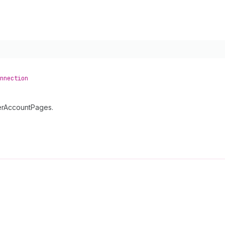
nnection
merAccountPages.