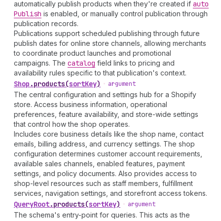
automatically publish products when they're created if
auto
Publish
is enabled, or manually control publication through
publication records.
Publications support scheduled publishing through future
publish dates for online store channels, allowing merchants
to coordinate product launches and promotional
campaigns. The
catalog
field links to pricing and
availability rules specific to that publication's context.
Shop
.
products
(
sortKey
)
•
argument
The central configuration and settings hub for a Shopify
store. Access business information, operational
preferences, feature availability, and store-wide settings
that control how the shop operates.
Includes core business details like the shop name, contact
emails, billing address, and currency settings. The shop
configuration determines customer account requirements,
available sales channels, enabled features, payment
settings, and policy documents. Also provides access to
shop-level resources such as staff members, fulfillment
services, navigation settings, and storefront access tokens.
Query
Root
.
products
(
sortKey
)
•
argument
The schema's entry-point for queries. This acts as the