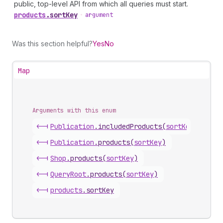
public, top-level API from which all queries must start.
products
.
sortKey
•
argument
Was this section helpful?
Yes
No
Map
Arguments with this enum
<-|
Publication
.
includedProducts
(
sortKey
)
<-|
Publication
.
products
(
sortKey
)
<-|
Shop
.
products
(
sortKey
)
<-|
Query
Root
.
products
(
sortKey
)
<-|
products
.
sortKey