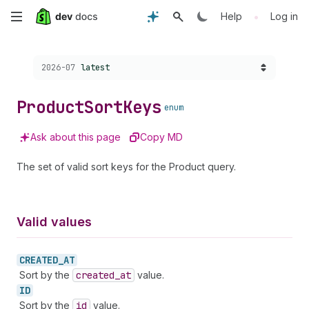
Skip
•
Help
Log in
to
Choose a version:
2026-07
latest
main
content
Product
Sort
Keys
enum
Ask about this page
Copy MD
The set of valid sort keys for the Product query.
Valid values
CREATED_
AT
Sort by the
created
_at
value.
ID
Sort by the
id
value.