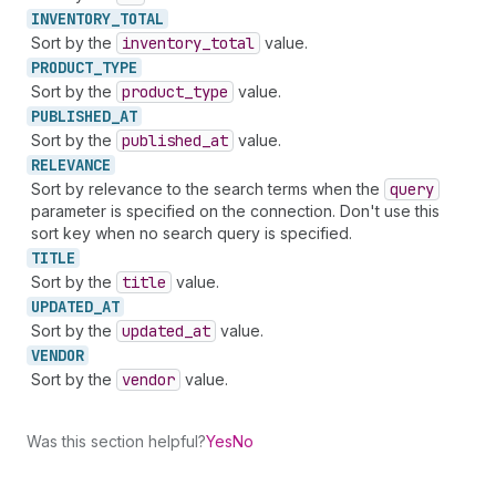
INVENTORY_
TOTAL
Sort by the
inventory
_total
value.
PRODUCT_
TYPE
Sort by the
product
_type
value.
PUBLISHED_
AT
Sort by the
published
_at
value.
RELEVANCE
Sort by relevance to the search terms when the
query
parameter is specified on the connection. Don't use this
sort key when no search query is specified.
TITLE
Sort by the
title
value.
UPDATED_
AT
Sort by the
updated
_at
value.
VENDOR
Sort by the
vendor
value.
Was this section helpful?
Yes
No