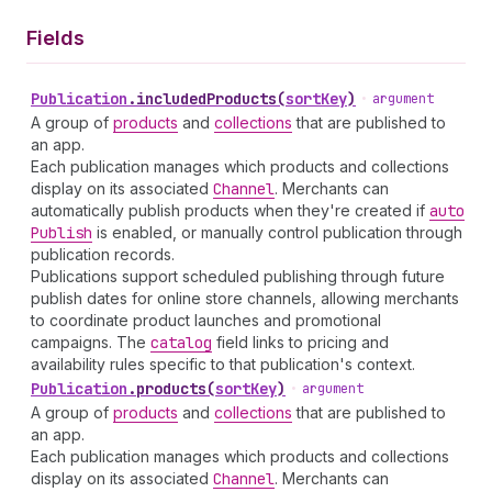
Fields
Publication
.
includedProducts
(
sortKey
)
•
argument
A group of
products
and
collections
that are published to
an app.
Each publication manages which products and collections
display on its associated
Channel
. Merchants can
automatically publish products when they're created if
auto
Publish
is enabled, or manually control publication through
publication records.
Publications support scheduled publishing through future
publish dates for online store channels, allowing merchants
to coordinate product launches and promotional
campaigns. The
catalog
field links to pricing and
availability rules specific to that publication's context.
Publication
.
products
(
sortKey
)
•
argument
A group of
products
and
collections
that are published to
an app.
Each publication manages which products and collections
display on its associated
Channel
. Merchants can