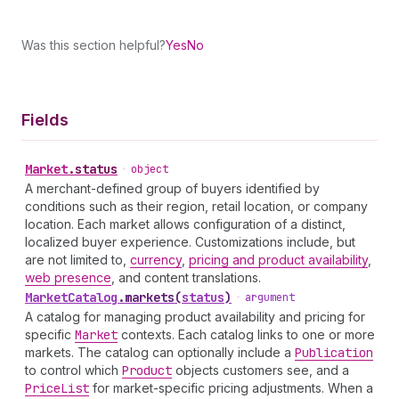
Was this section helpful?
Yes
No
Fields
Market
.
status
•
object
A merchant-defined group of buyers identified by
conditions such as their region, retail location, or company
location. Each market allows configuration of a distinct,
localized buyer experience. Customizations include, but
are not limited to,
currency
,
pricing and product availability
,
web presence
, and content translations.
Market
Catalog
.
markets
(
status
)
•
argument
A catalog for managing product availability and pricing for
specific
Market
contexts. Each catalog links to one or more
markets. The catalog can optionally include a
Publication
to control which
Product
objects customers see, and a
Price
List
for market-specific pricing adjustments. When a