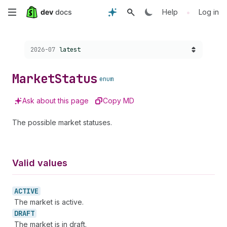
Skip
•
Help
Log in
to
Choose a version:
2026-07
latest
main
content
Market
Status
enum
Ask about this page
Copy MD
The possible market statuses.
Valid values
ACTIVE
The market is active.
DRAFT
The market is in draft.