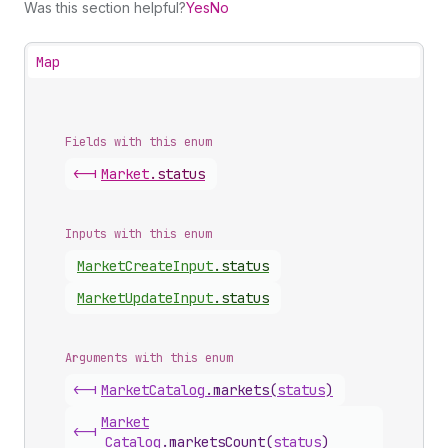
Was this section helpful?
Yes
No
Map
Fields with this enum
<-|
Market
.
status
Inputs with this enum
Market
Create
Input
.
status
Market
Update
Input
.
status
Arguments with this enum
<-|
Market
Catalog
.
markets
(
status
)
Market
<-|
Catalog
.
marketsCount
(
status
)