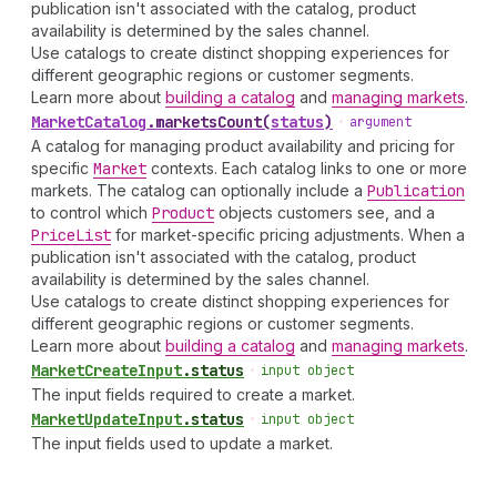
publication isn't associated with the catalog, product
availability is determined by the sales channel.
Use catalogs to create distinct shopping experiences for
different geographic regions or customer segments.
Learn more about
building a catalog
and
managing markets
.
Market
Catalog
.
marketsCount
(
status
)
•
argument
A catalog for managing product availability and pricing for
specific
Market
contexts. Each catalog links to one or more
markets. The catalog can optionally include a
Publication
to control which
Product
objects customers see, and a
Price
List
for market-specific pricing adjustments. When a
publication isn't associated with the catalog, product
availability is determined by the sales channel.
Use catalogs to create distinct shopping experiences for
different geographic regions or customer segments.
Learn more about
building a catalog
and
managing markets
.
Market
Create
Input
.
status
•
input object
The input fields required to create a market.
Market
Update
Input
.
status
•
input object
The input fields used to update a market.