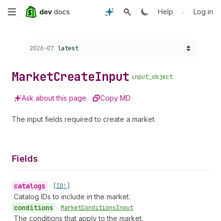
Skip
•
Help
Log in
to
Choose a version:
2026-07
latest
main
content
Market
Create
Input
input_object
Ask about this page
Copy MD
The input fields required to create a market.
Fields
catalogs
•
[ID!]
Catalog IDs to include in the market.
conditions
•
Market
Conditions
Input
The conditions that apply to the market.