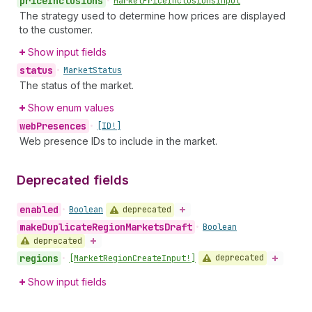
price
Inclusions
•
Market
Price
Inclusions
Input
The strategy used to determine how prices are displayed
to the customer.
Show input fields
status
•
Market
Status
The status of the market.
Show enum values
web
Presences
•
[ID!]
Web presence IDs to include in the market.
Deprecated fields
enabled
deprecated
•
Boolean
make
Duplicate
Region
Markets
Draft
•
Boolean
deprecated
regions
deprecated
•
[Market
Region
Create
Input!]
Show input fields