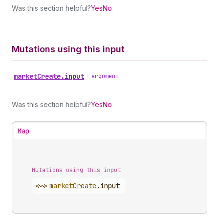
Was this section helpful?
Yes
No
Mutations using this input
market
Create
.
input
•
argument
Was this section helpful?
Yes
No
Map
Mutations using this input
<~>
market
Create
.
input