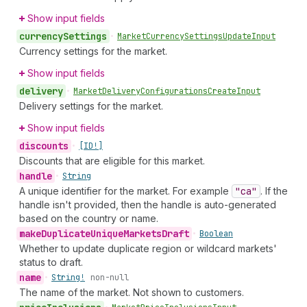
Show input fields
currency
Settings
•
Market
Currency
Settings
Update
Input
Currency settings for the market.
Show input fields
delivery
•
Market
Delivery
Configurations
Create
Input
Delivery settings for the market.
Show input fields
discounts
•
[ID!]
Discounts that are eligible for this market.
handle
•
String
A unique identifier for the market. For example
"ca"
. If the
handle isn't provided, then the handle is auto-generated
based on the country or name.
make
Duplicate
Unique
Markets
Draft
•
Boolean
Whether to update duplicate region or wildcard markets'
status to draft.
name
•
String!
non-null
The name of the market. Not shown to customers.