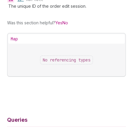
The unique ID of the order edit session.
Was this section helpful?
Yes
No
Map
No referencing types
Queries