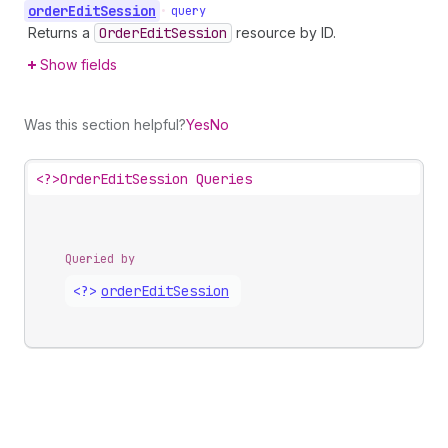
order
Edit
Session
•
query
Returns a
Order
Edit
Session
resource by ID.
Show fields
Was this section helpful?
Yes
No
<?>
OrderEditSession Queries
Queried by
<?>
order
Edit
Session