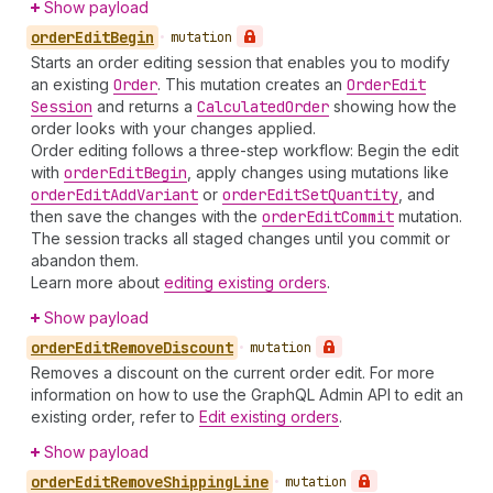
Show payload
order
Edit
Begin
•
mutation
Starts an order editing session that enables you to modify
an existing
Order
. This mutation creates an
Order
Edit
Session
and returns a
Calculated
Order
showing how the
order looks with your changes applied.
Order editing follows a three-step workflow: Begin the edit
with
order
Edit
Begin
, apply changes using mutations like
order
Edit
Add
Variant
or
order
Edit
Set
Quantity
, and
then save the changes with the
order
Edit
Commit
mutation.
The session tracks all staged changes until you commit or
abandon them.
Learn more about
editing existing orders
.
Show payload
order
Edit
Remove
Discount
•
mutation
Removes a discount on the current order edit. For more
information on how to use the GraphQL Admin API to edit an
existing order, refer to
Edit existing orders
.
Show payload
order
Edit
Remove
Shipping
Line
•
mutation