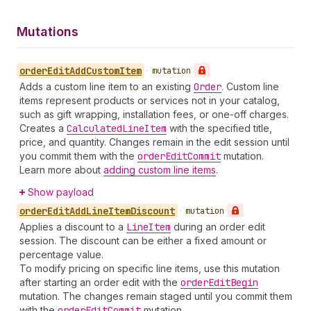
Mutations
order
Edit
Add
Custom
Item
•
mutation
Adds a custom line item to an existing
Order
. Custom line
items represent products or services not in your catalog,
such as gift wrapping, installation fees, or one-off charges.
Creates a
Calculated
Line
Item
with the specified title,
price, and quantity. Changes remain in the edit session until
you commit them with the
order
Edit
Commit
mutation.
Learn more about
adding custom line items
.
Show payload
order
Edit
Add
Line
Item
Discount
•
mutation
Applies a discount to a
Line
Item
during an order edit
session. The discount can be either a fixed amount or
percentage value.
To modify pricing on specific line items, use this mutation
after starting an order edit with the
order
Edit
Begin
mutation. The changes remain staged until you commit them
with the
order
Edit
Commit
mutation.