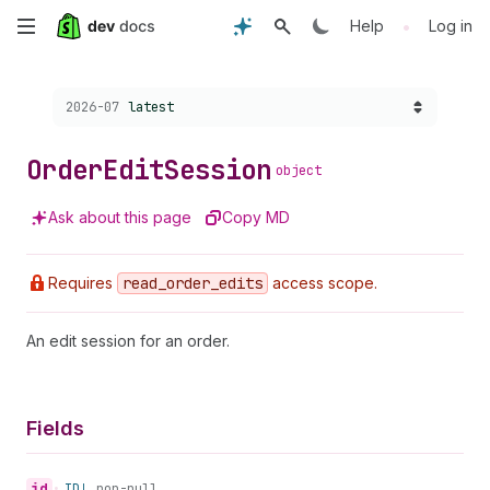
Skip
•
Help
Log in
to
Choose a version:
2026-07
latest
main
content
Order
Edit
Session
object
Ask about this page
Copy MD
Requires
read
_order
_edits
access scope.
An edit session for an order.
Fields
id
•
ID!
non-null