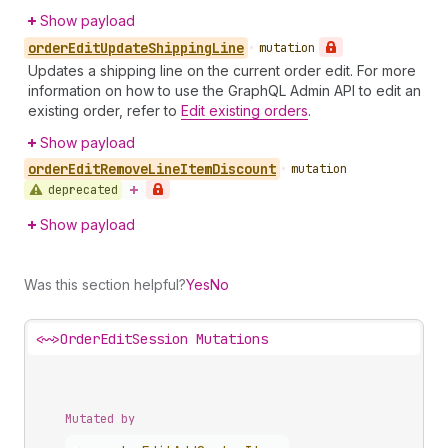
Show payload
order
Edit
Update
Shipping
Line
•
mutation
Updates a shipping line on the current order edit. For more
information on how to use the GraphQL Admin API to edit an
existing order, refer to
Edit existing orders
.
Show payload
order
Edit
Remove
Line
Item
Discount
•
mutation
deprecated
Show payload
Was this section helpful?
Yes
No
<~>
OrderEditSession Mutations
Mutated by