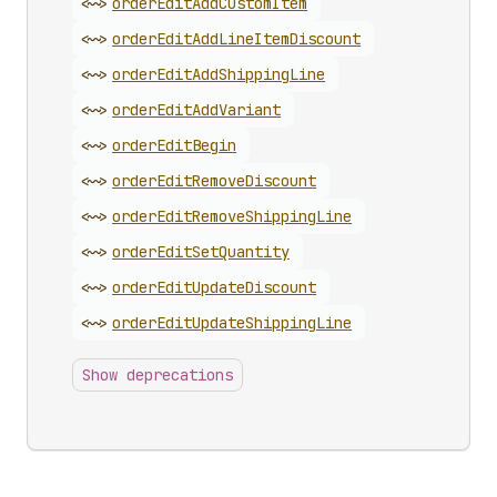
<~>
order
Edit
Add
Custom
Item
<~>
order
Edit
Add
Line
Item
Discount
<~>
order
Edit
Add
Shipping
Line
<~>
order
Edit
Add
Variant
<~>
order
Edit
Begin
<~>
order
Edit
Remove
Discount
<~>
order
Edit
Remove
Shipping
Line
<~>
order
Edit
Set
Quantity
<~>
order
Edit
Update
Discount
<~>
order
Edit
Update
Shipping
Line
Show deprecations