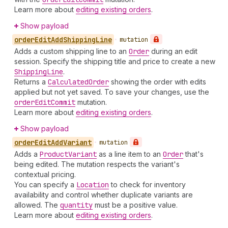
Learn more about
editing existing orders
.
Show payload
order
Edit
Add
Shipping
Line
•
mutation
Adds a custom shipping line to an
Order
during an edit
session. Specify the shipping title and price to create a new
Shipping
Line
.
Returns a
Calculated
Order
showing the order with edits
applied but not yet saved. To save your changes, use the
order
Edit
Commit
mutation.
Learn more about
editing existing orders
.
Show payload
order
Edit
Add
Variant
•
mutation
Adds a
Product
Variant
as a line item to an
Order
that's
being edited. The mutation respects the variant's
contextual pricing.
You can specify a
Location
to check for inventory
availability and control whether duplicate variants are
allowed. The
quantity
must be a positive value.
Learn more about
editing existing orders
.