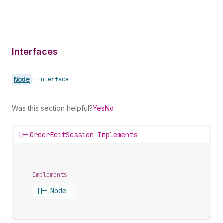
Interfaces
Node
•
interface
Was this section helpful?
Yes
No
||-
OrderEditSession Implements
Implements
||-
Node