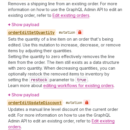
Removes a shipping line from an existing order. For more
information on how to use the GraphQL Admin API to edit an
existing order, refer to
Edit existing orders
.
Show payload
order
Edit
Set
Quantity
•
mutation
Sets the quantity of a line item on an order that's being
edited. Use this mutation to increase, decrease, or remove
items by adjusting their quantities.
Setting the quantity to zero effectively removes the line
item from the order. The item still exists as a data structure
with zero quantity. When decreasing quantities, you can
optionally restock the removed items to inventory by
setting the
restock
parameter to
true
.
Learn more about
editing workflows for existing orders
.
Show payload
order
Edit
Update
Discount
•
mutation
Updates a manual line level discount on the current order
edit. For more information on how to use the GraphQL
Admin API to edit an existing order, refer to
Edit existing
orders
.