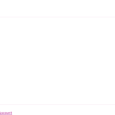
iscount