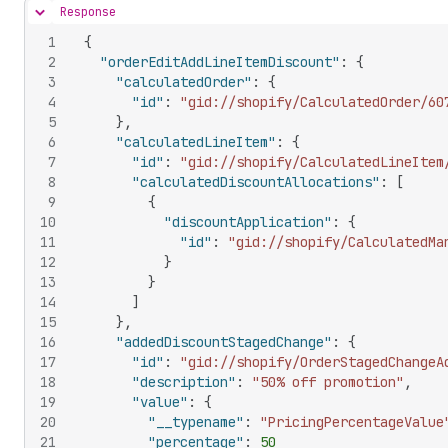
Response
Hide content
1
{
2
"orderEditAddLineItemDiscount"
:
{
3
"calculatedOrder"
:
{
4
"id"
:
"gid://shopify/CalculatedOrder/60
5
}
,
6
"calculatedLineItem"
:
{
7
"id"
:
"gid://shopify/CalculatedLineItem
8
"calculatedDiscountAllocations"
:
[
9
{
10
"discountApplication"
:
{
11
"id"
:
"gid://shopify/CalculatedMa
12
}
13
}
14
]
15
}
,
16
"addedDiscountStagedChange"
:
{
17
"id"
:
"gid://shopify/OrderStagedChangeA
18
"description"
:
"50% off promotion"
,
19
"value"
:
{
20
"__typename"
:
"PricingPercentageValue
21
"percentage"
:
50