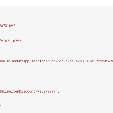
7673109"
/510711879"
,
nualDiscountApplication/68bd25c3-b74e-4250-814f-9fec0549
ddLineItemDiscount/925898897"
,
"
,