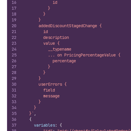
16
            id
17
          }
18
        }
19
      }
20
      addedDiscountStagedChange {
21
        id
22
        description
23
        value {
24
          __typename
25
          ... on PricingPercentageValue {
26
            percentage
27
          }
28
        }
29
      }
30
      userErrors {
31
        field
32
        message
33
      }
34
    }
35
  }`
,
36
{
37
variables
:
{