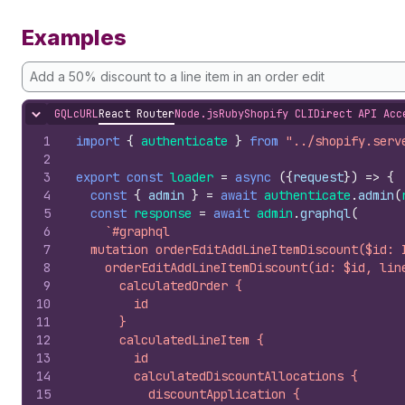
Examples
Add a 50% discount to a line item in an order edit
GQL
cURL
React Router
Node.js
Ruby
Shopify CLI
Direct API Acc
Hide content
1
import
{
authenticate
}
from
"../shopify.serv
2
3
export
const
loader
=
async
(
{
request
}
)
=>
{
4
const
{
admin
}
=
await
authenticate
.
admin
(
5
const
response
=
await
admin
.
graphql
(
6
`#graphql
7
  mutation orderEditAddLineItemDiscount($id: 
8
    orderEditAddLineItemDiscount(id: $id, lin
9
      calculatedOrder {
10
        id
11
      }
12
      calculatedLineItem {
13
        id
14
        calculatedDiscountAllocations {
15
          discountApplication {