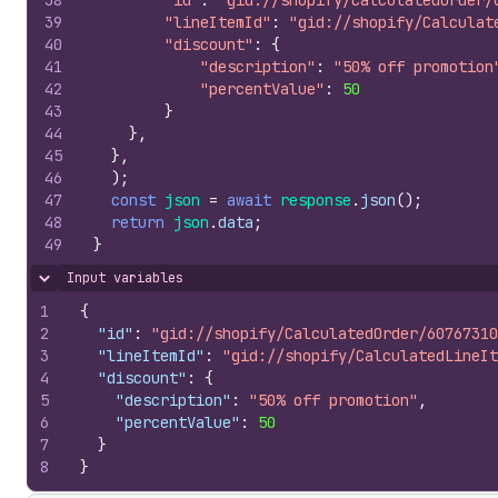
38
"id"
:
"gid://shopify/CalculatedOrder/
39
"lineItemId"
:
"gid://shopify/Calculat
40
"discount"
:
{
41
"description"
:
"50% off promotion
42
"percentValue"
:
50
43
}
44
}
,
45
}
,
46
)
;
47
const
json
=
await
response
.
json
(
)
;
48
return
json
.
data
;
49
}
Input variables
Hide content
1
{
2
"id"
:
"gid://shopify/CalculatedOrder/60767310
3
"lineItemId"
:
"gid://shopify/CalculatedLineIt
4
"discount"
:
{
5
"description"
:
"50% off promotion"
,
6
"percentValue"
:
50
7
}
8
}