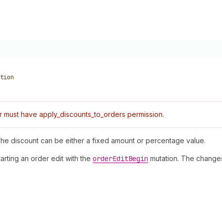
tion
 must have apply_discounts_to_orders permission.
The discount can be either a fixed amount or percentage value.
tarting an order edit with the
order
Edit
Begin
mutation. The changes