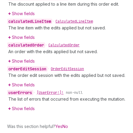
The discount applied to a line item during this order edit.
Show fields
calculated
Line
Item
•
Calculated
Line
Item
The line item with the edits applied but not saved.
Show fields
calculated
Order
•
Calculated
Order
An order with the edits applied but not saved.
Show fields
order
Edit
Session
•
Order
Edit
Session
The order edit session with the edits applied but not saved.
Show fields
user
Errors
•
[User
Error!]!
non-null
The list of errors that occurred from executing the mutation.
Show fields
Was this section helpful?
Yes
No