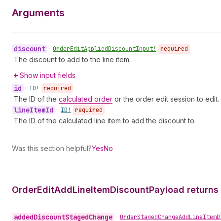
Arguments
discount
•
Order
Edit
Applied
Discount
Input!
required
The discount to add to the line item.
Show input fields
id
•
ID!
required
The ID of the
calculated order
or the order edit session to edit.
line
Item
Id
•
ID!
required
The ID of the calculated line item to add the discount to.
Was this section helpful?
Yes
No
Order
Edit
Add
Line
Item
Discount
Payload returns
added
Discount
Staged
Change
•
Order
Staged
Change
Add
Line
Item
D