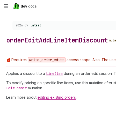
Skip
to
Choose a version:
2026-07
latest
main
content
order
Edit
Add
Line
Item
Discount
muta
Requires
write
_order
_edits
access scope. Also: The user
Applies a discount to a
Line
Item
during an order edit session. 
To modify pricing on specific line items, use this mutation after s
Edit
Commit
mutation.
Learn more about
editing existing orders
.