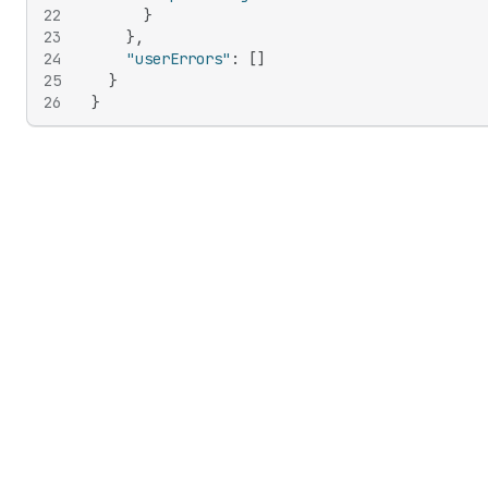
22
}
23
}
,
24
"userErrors"
:
[
]
25
}
26
}