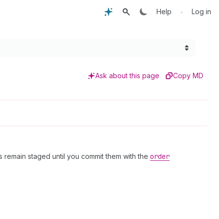
•
Help
Log in
Ask about this page
Copy MD
 remain staged until you commit them with the
order