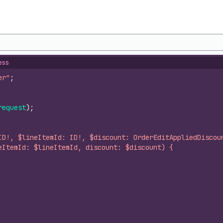
ess
er"
;
request
)
;
ID!, $lineItemId: ID!, $discount: OrderEditAppliedDiscou
eItemId: $lineItemId, discount: $discount) {