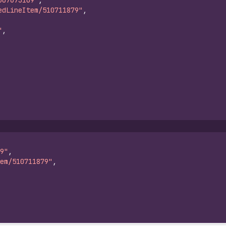
607673109"
,
edLineItem/510711879"
,
"
,
9"
,
em/510711879"
,