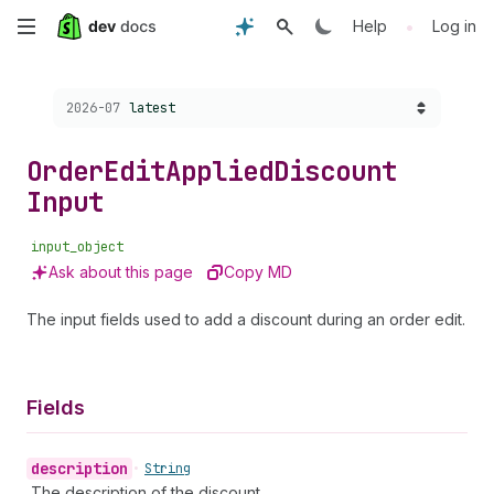
Skip
•
Help
Log in
to
Choose a version:
2026-07
latest
main
content
Order
Edit
Applied
Discount
Input
input_object
Ask about this page
Copy MD
The input fields used to add a discount during an order edit.
Fields
description
•
String
The description of the discount.