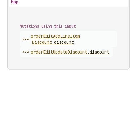
Map
Mutations using this input
order
Edit
Add
Line
Item
<~>
Discount
.
discount
<~>
order
Edit
Update
Discount
.
discount