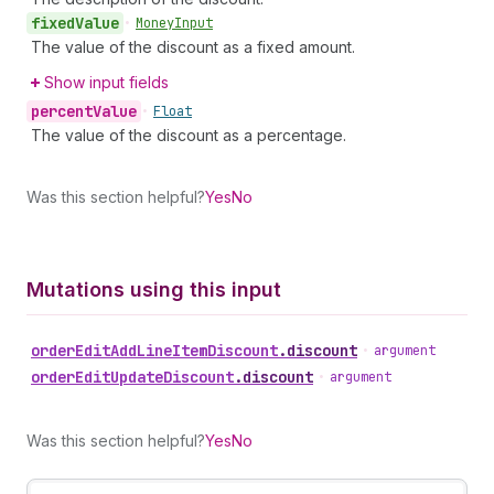
fixed
Value
•
Money
Input
The value of the discount as a fixed amount.
Show input fields
percent
Value
•
Float
The value of the discount as a percentage.
Was this section helpful?
Yes
No
Mutations using this input
order
Edit
Add
Line
Item
Discount
.
discount
•
argument
order
Edit
Update
Discount
.
discount
•
argument
Was this section helpful?
Yes
No