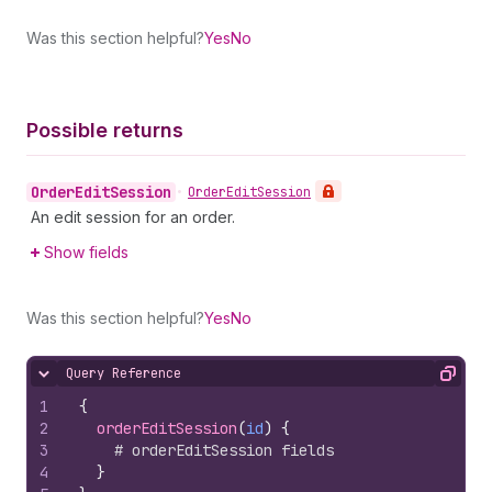
Was this section helpful?
Yes
No
Possible returns
Order
Edit
Session
•
Order
Edit
Session
An edit session for an order.
Show fields
Was this section helpful?
Yes
No
Query Reference
Hide content
Copy
1
{
2
orderEditSession
(
id
)
{
3
# orderEditSession fields
4
}