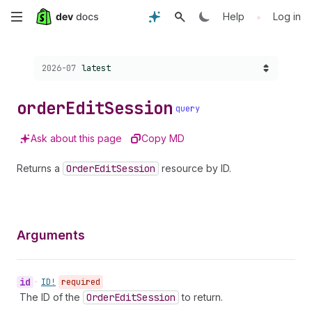
Skip
•
Help
Log in
to
Choose a version:
2026-07
latest
main
content
order
Edit
Session
query
Ask about this page
Copy MD
Returns a
Order
Edit
Session
resource by ID.
Arguments
id
•
ID!
required
The ID of the
Order
Edit
Session
to return.