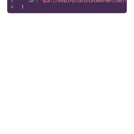
3
"id"
:
"gid://shopify/CalculatedOrder/10079785
4
}