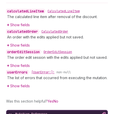
calculated
Line
Item
•
Calculated
Line
Item
The calculated line item after removal of the discount.
Show fields
calculated
Order
•
Calculated
Order
An order with the edits applied but not saved.
Show fields
order
Edit
Session
•
Order
Edit
Session
The order edit session with the edits applied but not saved.
Show fields
user
Errors
•
[User
Error!]!
non-null
The list of errors that occurred from executing the mutation.
Show fields
Was this section helpful?
Yes
No