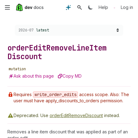
Skip
•
Help
Log in
to
Choose a version:
2026-07
latest
main
content
order
Edit
Remove
Line
Item
Discount
mutation
Ask about this page
Copy MD
Requires
write
_order
_edits
access scope. Also: The
user must have apply_discounts_to_orders permission.
Deprecated.
Use
orderEditRemoveDiscount
instead.
Removes a line item discount that was applied as part of an
order edit.