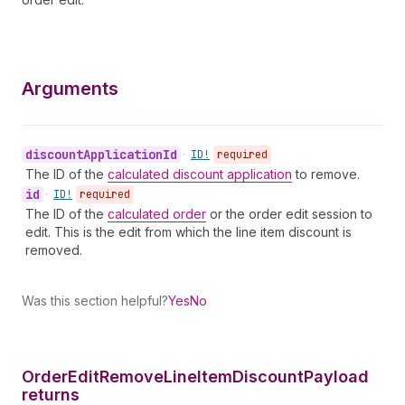
Arguments
discount
Application
Id
•
ID!
required
The ID of the
calculated discount application
to remove.
id
•
ID!
required
The ID of the
calculated order
or the order edit session to
edit. This is the edit from which the line item discount is
removed.
Was this section helpful?
Yes
No
Order
Edit
Remove
Line
Item
Discount
Payload
returns