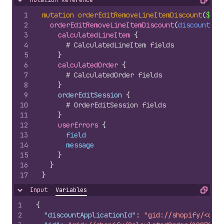
Mutation Reference
Hide content
Copy
1
mutation
orderEditRemoveLineItemDiscount
(
$dis
2
orderEditRemoveLineItemDiscount
(
discountApp
3
calculatedLineItem 
{
4
# CalculatedLineItem fields
5
}
6
calculatedOrder 
{
7
# CalculatedOrder fields
8
}
9
    orderEditSession 
{
10
# OrderEditSession fields
11
}
12
userErrors 
{
13
field
14
message
15
}
16
}
17
}
Input
Variables
Hide content
Copy
1
{
2
"discountApplicationId"
:
"gid://shopify/<obje