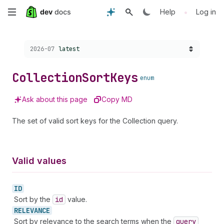
Skip
•
Help
Log in
to
Choose a version:
2026-07
latest
main
content
Collection
Sort
Keys
enum
Ask about this page
Copy MD
The set of valid sort keys for the Collection query.
Valid values
ID
Sort by the
id
value.
RELEVANCE
Sort by relevance to the search terms when the
query