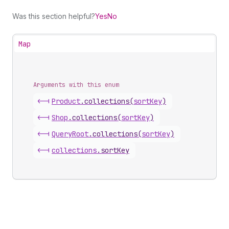
Was this section helpful?
Yes
No
Map
Arguments with this enum
<-|
Product
.
collections
(
sortKey
)
<-|
Shop
.
collections
(
sortKey
)
<-|
Query
Root
.
collections
(
sortKey
)
<-|
collections
.
sortKey