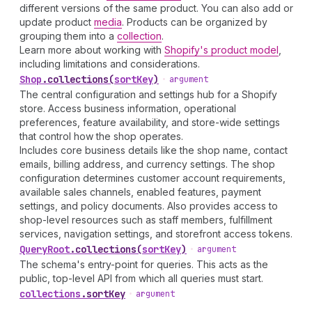
different versions of the same product. You can also add or
update product
media
. Products can be organized by
grouping them into a
collection
.
Learn more about working with
Shopify's product model
,
including limitations and considerations.
Shop
.
collections
(
sortKey
)
•
argument
The central configuration and settings hub for a Shopify
store. Access business information, operational
preferences, feature availability, and store-wide settings
that control how the shop operates.
Includes core business details like the shop name, contact
emails, billing address, and currency settings. The shop
configuration determines customer account requirements,
available sales channels, enabled features, payment
settings, and policy documents. Also provides access to
shop-level resources such as staff members, fulfillment
services, navigation settings, and storefront access tokens.
Query
Root
.
collections
(
sortKey
)
•
argument
The schema's entry-point for queries. This acts as the
public, top-level API from which all queries must start.
collections
.
sortKey
•
argument