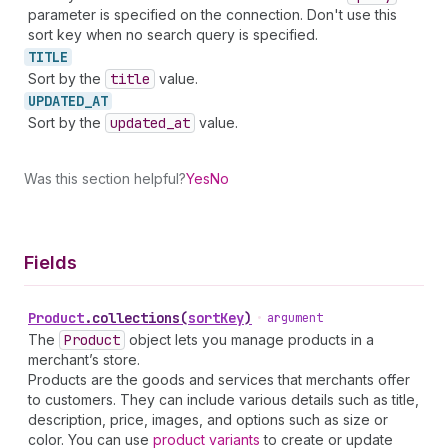
parameter is specified on the connection. Don't use this
sort key when no search query is specified.
TITLE
Sort by the
title
value.
UPDATED_
AT
Sort by the
updated
_at
value.
Was this section helpful?
Yes
No
Fields
Product
.
collections
(
sortKey
)
•
argument
The
Product
object lets you manage products in a
merchant’s store.
Products are the goods and services that merchants offer
to customers. They can include various details such as title,
description, price, images, and options such as size or
color. You can use
product variants
to create or update