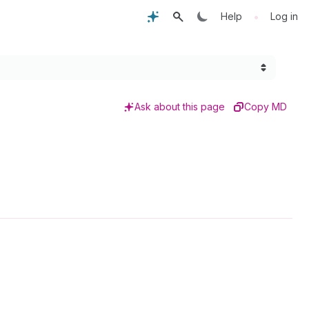
•
Help
Log in
Ask about this page
Copy MD