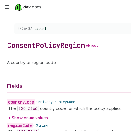
Skip
to
Choose a version:
2026-07
latest
main
content
Consent
Policy
Region
object
A country or region code.
Fields
country
Code
•
Privacy
Country
Code
The
ISO 3166
country code for which the policy applies.
Show enum values
region
Code
•
String