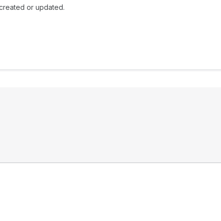
 created or updated.