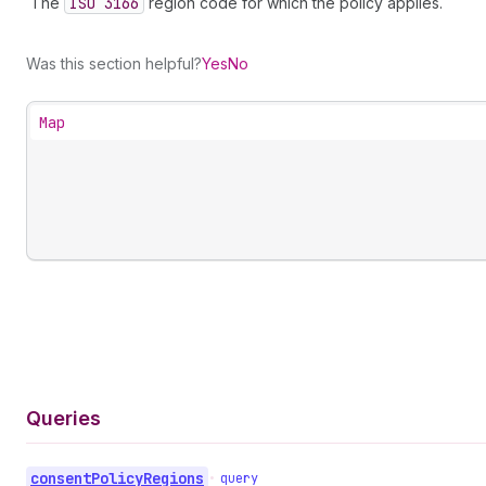
The
ISO 3166
region code for which the policy applies.
Was this section helpful?
Yes
No
Map
Queries
consent
Policy
Regions
•
query