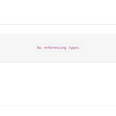
No referencing types