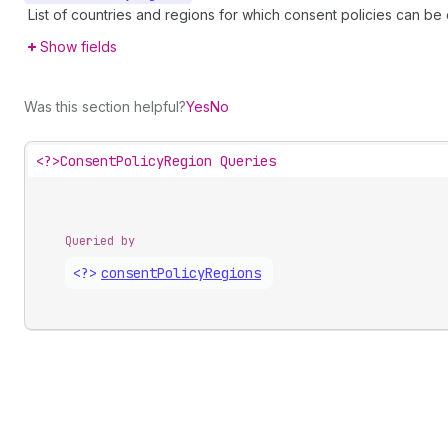
List of countries and regions for which consent policies can be
Show fields
Was this section helpful?
Yes
No
<?>
ConsentPolicyRegion Queries
Queried by
<?>
consent
Policy
Regions