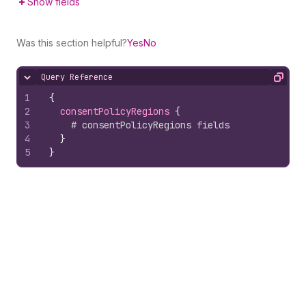
Show fields
Was this section helpful?
Yes
No
Query Reference
Hide content
Copy
1
{
2
consentPolicyRegions 
{
3
# consentPolicyRegions fields
4
}
5
}