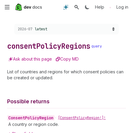
Skip
•
Help
Log in
to
Choose a version:
2026-07
latest
main
content
consent
Policy
Regions
query
Ask about this page
Copy MD
List of countries and regions for which consent policies can
be created or updated.
Possible returns
Consent
Policy
Region
•
[Consent
Policy
Region!]!
A country or region code.