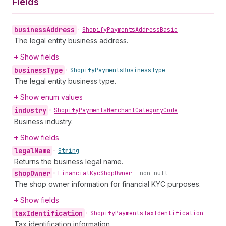
Fields
business
Address
•
Shopify
Payments
Address
Basic
The legal entity business address.
Show fields
business
Type
•
Shopify
Payments
Business
Type
The legal entity business type.
Show enum values
industry
•
Shopify
Payments
Merchant
Category
Code
Business industry.
Show fields
legal
Name
•
String
Returns the business legal name.
shop
Owner
•
Financial
Kyc
Shop
Owner!
non-null
The shop owner information for financial KYC purposes.
Show fields
tax
Identification
•
Shopify
Payments
Tax
Identification
Tax identification information.