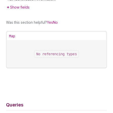
Show fields
Was this section helpful?
Yes
No
Map
No referencing types
Queries