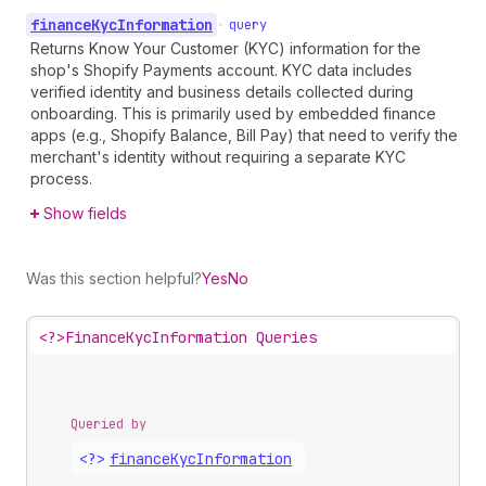
finance
Kyc
Information
•
query
Returns Know Your Customer (KYC) information for the
shop's Shopify Payments account. KYC data includes
verified identity and business details collected during
onboarding. This is primarily used by embedded finance
apps (e.g., Shopify Balance, Bill Pay) that need to verify the
merchant's identity without requiring a separate KYC
process.
Show fields
Was this section helpful?
Yes
No
<?>
FinanceKycInformation Queries
Queried by
<?>
finance
Kyc
Information