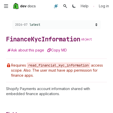
Skip
•
Help
Log in
to
Choose a version:
2026-07
latest
main
content
Finance
Kyc
Information
object
Ask about this page
Copy MD
Requires
read
_financial
_kyc
_information
access
scope. Also: The user must have app permission for
finance apps.
Shopify Payments account information shared with
embedded finance applications.