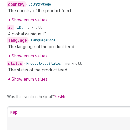
country
•
Country
Code
The country of the product feed.
Show enum values
id
•
ID!
non-null
A globally-unique ID.
language
•
Language
Code
The language of the product feed.
Show enum values
status
•
Product
Feed
Status!
non-null
The status of the product feed.
Show enum values
Was this section helpful?
Yes
No
Map