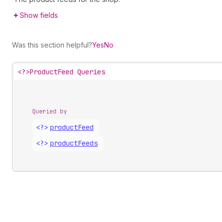
Show fields
Was this section helpful?
Yes
No
<?>
ProductFeed Queries
Queried by
<?>
product
Feed
<?>
product
Feeds