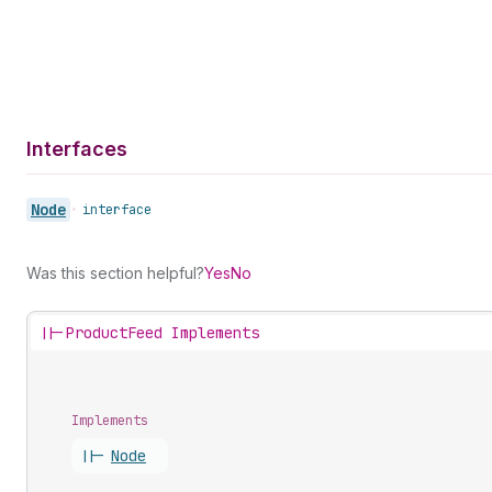
Interfaces
Node
•
interface
Was this section helpful?
Yes
No
||-
ProductFeed Implements
Implements
||-
Node