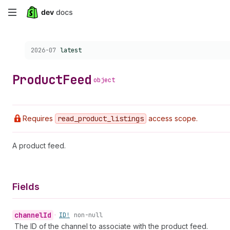
Skip
to
Choose a version:
2026-07
latest
main
content
Product
Feed
object
Requires
read
_product
_listings
access scope.
A product feed.
Fields
channel
Id
•
ID!
non-null
The ID of the channel to associate with the product feed.