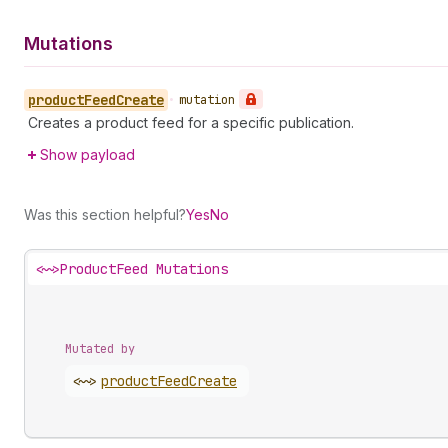
Mutations
product
Feed
Create
•
mutation
Creates a product feed for a specific publication.
Show payload
Was this section helpful?
Yes
No
<~>
ProductFeed Mutations
Mutated by
<~>
product
Feed
Create