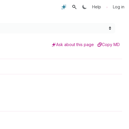
•
Help
Log in
Ask about this page
Copy MD