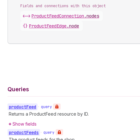
Fields and connections with this object
<->
ProductFeedConnection
.
nodes
{}
ProductFeedEdge
.
node
Queries
product
Feed
•
query
Returns a ProductFeed resource by ID.
Show fields
product
Feeds
•
query
The product feeds for the shop.