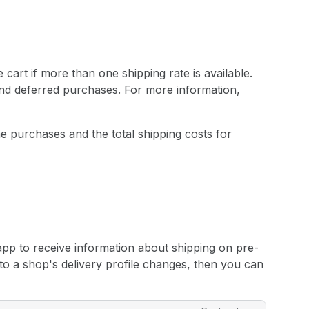
 cart if more than one shipping rate is available.
 and deferred purchases. For more information,
e purchases and the total shipping costs for
app to receive information about shipping on pre-
o a shop's delivery profile changes, then you can