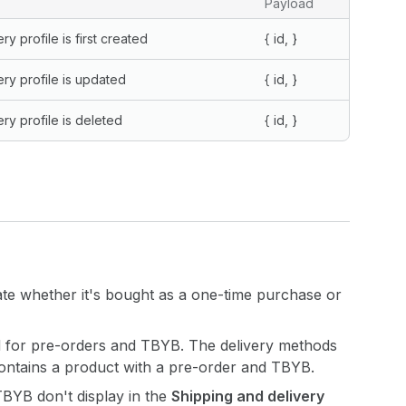
Payload
y profile is first created
{
id,
}
ry profile is updated
{
id,
}
ry profile is deleted
{
id,
}
rate whether it's bought as a one-time purchase or
d for pre-orders and TBYB. The delivery methods
contains a product with a pre-order and TBYB.
 TBYB don't display in the
Shipping and delivery