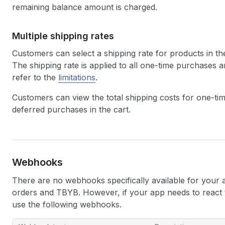
remaining balance amount is charged.
Multiple shipping rates
Customers can select a shipping rate for products in the
The shipping rate is applied to all one-time purchases
refer to the
limitations
.
Customers can view the total shipping costs for one-tim
deferred purchases in the cart.
Webhooks
There are no webhooks specifically available for your 
orders and TBYB. However, if your app needs to react t
use the following webhooks.