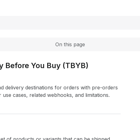
Expand
On this page
ry Before You Buy (TBYB)
nd delivery destinations for orders with pre-orders
r use cases, related webhooks, and limitations.
 set of products or variants that can be shipped