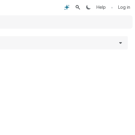
•
Help
Log in