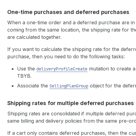
One-time purchases and deferred purchases
When a one-time order and a deferred purchase are in t
coming from the same location, the shipping rate for 
are calculated together.
If you want to calculate the shipping rate for the defe
purchase, then you need to do the following tasks:
Use the
mutation to create a 
deliveryProfileCreate
TBYB.
Associate the
object for the deferr
SellingPlanGroup
Shipping rates for multiple deferred purchases
Shipping rates are consolidated if multiple deferred pu
same billing and delivery policies from the same pre-o
If a cart only contains deferred purchases, then the cu