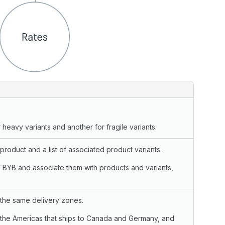
 heavy variants and another for fragile variants.
roduct and a list of associated product variants.
TBYB and associate them with products and variants,
o the same delivery zones.
 the Americas that ships to Canada and Germany, and