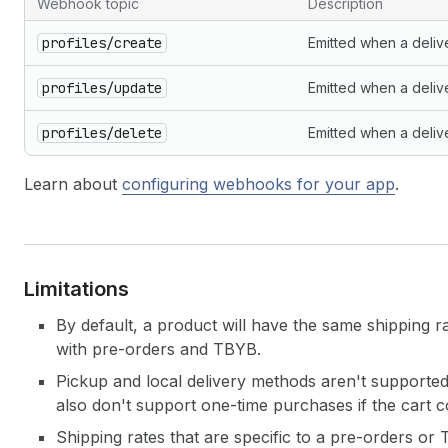
Webhook topic
Description
Webhooks
profiles/create
Emitted when a deliver
profiles/update
Emitted when a delive
profiles/delete
Emitted when a delive
Learn about
configuring webhooks for your app
.
Limitations
By default, a product will have the same shipping 
with pre-orders and TBYB.
Pickup and local delivery methods aren't supporte
also don't support one-time purchases if the cart 
Shipping rates that are specific to a pre-orders or