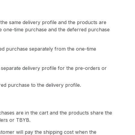
he same delivery profile and the products are
the one-time purchase and the deferred purchase
rred purchase separately from the one-time
separate delivery profile for the pre-orders or
ed purchase to the delivery profile.
rchases are in the cart and the products share the
rders or TBYB.
stomer will pay the shipping cost when the