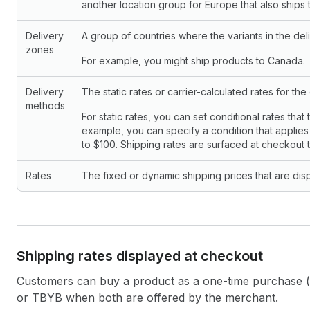
another location group for Europe that also ship
Delivery
A group of countries where the variants in the deli
zones
For example, you might ship products to Canada.
Delivery
The static rates or carrier-calculated rates for the
methods
For static rates, you can set conditional rates that 
example, you can specify a condition that applies 
to $100. Shipping rates are surfaced at checkout 
Rates
The fixed or dynamic shipping prices that are dis
Shipping rates displayed at checkout
Customers can buy a product as a one-time purchase (
or TBYB when both are offered by the merchant.