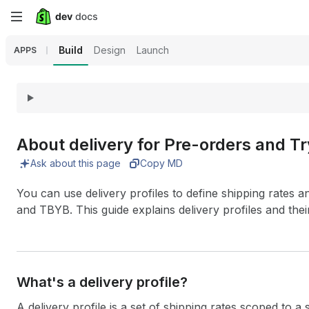
Skip
to
Build
Design
Launch
APPS
main
content
About delivery for Pre-orders and T
Ask about this page
Copy MD
You can use delivery profiles to define shipping rates a
and TBYB. This guide explains delivery profiles and thei
What's a delivery profile?
A delivery profile is a set of shipping rates scoped to a