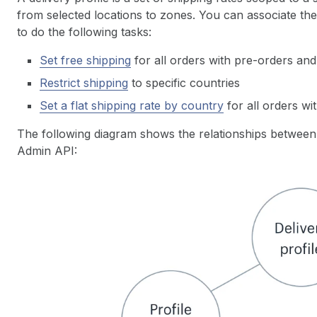
from selected locations to zones. You can associate th
to do the following tasks:
Set free shipping
for all orders with pre-orders a
Restrict shipping
to specific countries
Set a flat shipping rate by country
for all orders w
The following diagram shows the relationships between d
Admin API: