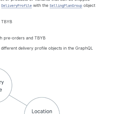
e
with the
object
DeliveryProfile
SellingPlanGroup
nd TBYB
ith pre-orders and TBYB
ifferent delivery profile objects in the GraphQL