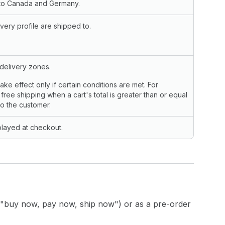
s to Canada and Germany.
very profile are shipped to.
 delivery zones.
take effect only if certain conditions are met. For
free shipping when a cart's total is greater than or equal
to the customer.
played at checkout.
"buy now, pay now, ship now") or as a pre-order