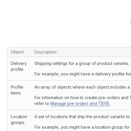
Objects and descriptions
Object
Description
Delivery
Shipping settings for a group of product variants.
profile
For example, you might have a delivery profile for
Profile
An array of objects where each object includes a p
items
For information on how to create pre-orders and 
refer to
Manage pre-orders and TBYB.
Location
A set of locations that ship the product variants t
groups
For example, you might have a location group for