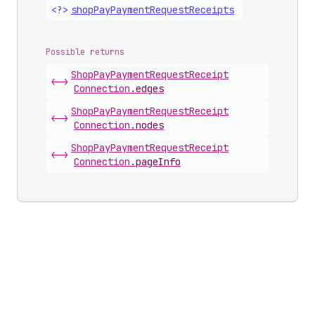
<?>
shop
Pay
Payment
Request
Receipts
Possible returns
Shop
Pay
Payment
Request
Receipt
<->
Connection
.
edges
Shop
Pay
Payment
Request
Receipt
<->
Connection
.
nodes
Shop
Pay
Payment
Request
Receipt
<->
Connection
.
pageInfo