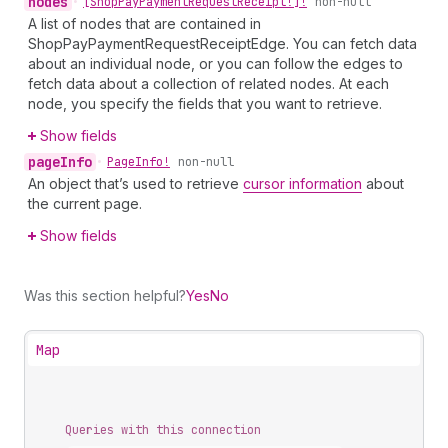
nodes
•
[Shop
Pay
Payment
Request
Receipt!]!
non-null
A list of nodes that are contained in
ShopPayPaymentRequestReceiptEdge. You can fetch data
about an individual node, or you can follow the edges to
fetch data about a collection of related nodes. At each
node, you specify the fields that you want to retrieve.
Show fields
page
Info
•
Page
Info!
non-null
An object that’s used to retrieve
cursor information
about
the current page.
Show fields
Was this section helpful?
Yes
No
Map
Queries with this connection