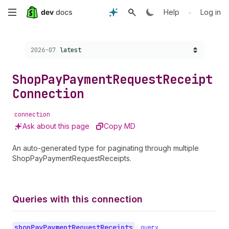
Skip
•
Help
Log in
to
Choose a version:
2026-07
latest
main
content
Shop
Pay
Payment
Request
Receipt
Connection
connection
Ask about this page
Copy MD
An auto-generated type for paginating through multiple
ShopPayPaymentRequestReceipts.
Queries with this connection
shop
Pay
Payment
Request
Receipts
•
query