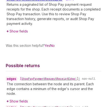
Returns a paginated list of Shop Pay payment request
receipts for the shop. Each receipt documents a completed
Shop Pay transaction. Use this to review Shop Pay
transaction history, generate reports, or audit Shop Pay
payment activity.
Show fields
Was this section helpful?
Yes
No
Possible returns
edges
•
[Shop
Pay
Payment
Request
Receipt
Edge!]!
non-null
The connection between the node and its parent. Each
edge contains a minimum of the edge's cursor and the
node.
Show fields