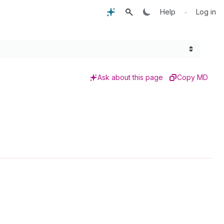
•
Help
Log in
Ask about this page
Copy MD