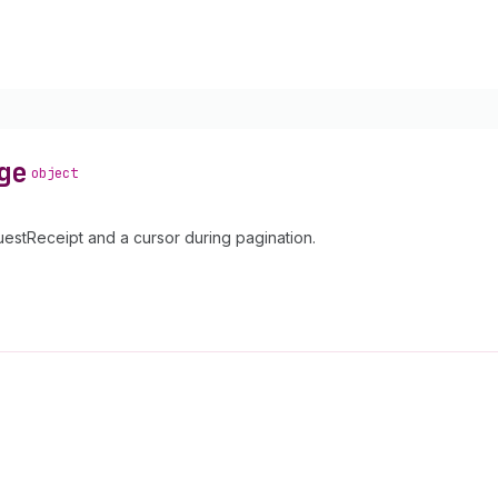
ge
object
tReceipt and a cursor during pagination.