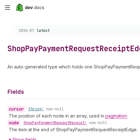
Skip
to
Choose a version:
2026-07
latest
main
content
Shop
Pay
Payment
Request
Receipt
Ed
An auto-generated type which holds one ShopPayPaymentReques
Fields
cursor
•
String!
non-null
The position of each node in an array, used in
pagination
.
node
•
Shop
Pay
Payment
Request
Receipt!
non-null
The item at the end of ShopPayPaymentRequestReceiptEdge.
Show fields