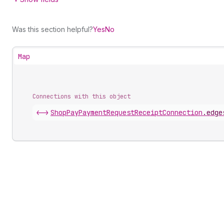
Was this section helpful?
Yes
No
Map
Connections with this object
<->
ShopPayPaymentRequestReceiptConnection
.
edge