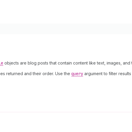
le
objects are blog posts that contain content like text, images, and 
les returned and their order. Use the
query
argument to filter results 