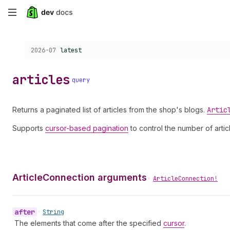
Skip
to
Choose a version:
2026-07
latest
main
content
articles
query
Returns a paginated list of articles from the shop's blogs.
Artic
Supports
cursor-based pagination
to control the number of artic
ArticleConnection arguments
•
ArticleConnection!
after
•
String
The elements that come after the specified
cursor
.