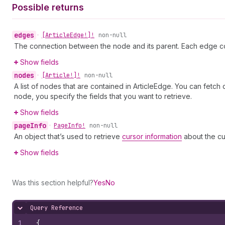
Possible returns
edges
•
[Article
Edge!]!
non-null
The connection between the node and its parent. Each edge co
Show fields
nodes
•
[Article!]!
non-null
A list of nodes that are contained in ArticleEdge. You can fetch
node, you specify the fields that you want to retrieve.
Show fields
page
Info
•
Page
Info!
non-null
An object that’s used to retrieve
cursor information
about the cu
Show fields
Was this section helpful?
Yes
No
Query Reference
Hide content
1
{