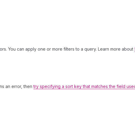
ors. You can apply one or more filters to a query. Learn more about
rns an error, then
try specifying a sort key that matches the field use