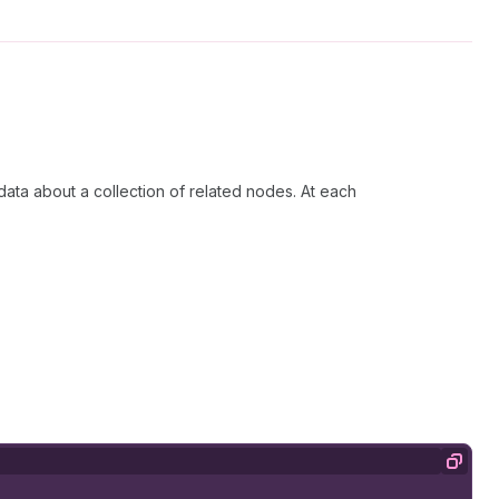
 data about a collection of related nodes. At each
Copy