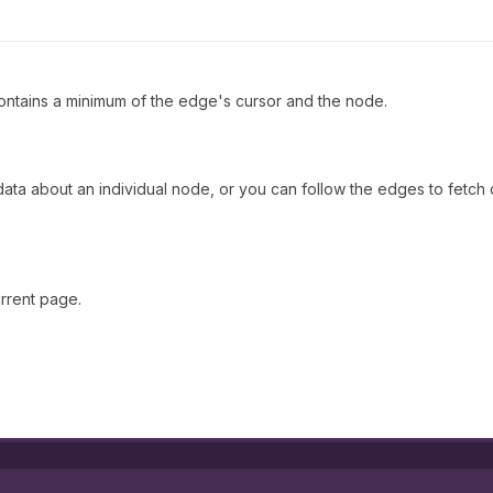
ntains a minimum of the edge's cursor and the node.
 data about an individual node, or you can follow the edges to fetch
rrent page.