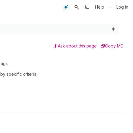
•
Help
Log in
Ask about this page
Copy MD
tags.
by specific criteria.