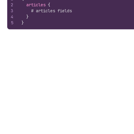
2
articles 
{
3
# articles fields
4
}
5
}