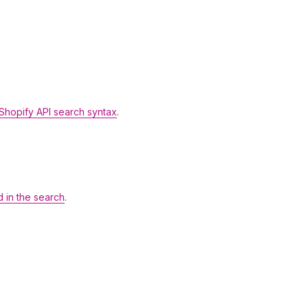
Shopify API search syntax
.
d in the search
.