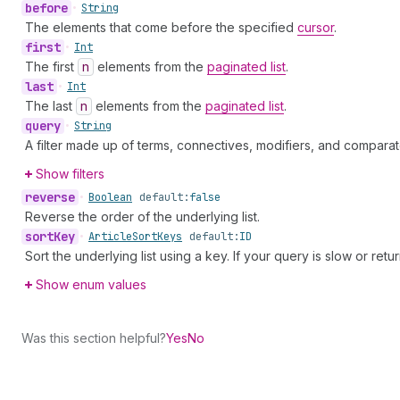
before
•
String
The elements that come before the specified
cursor
.
first
•
Int
The first
n
elements from the
paginated list
.
last
•
Int
The last
n
elements from the
paginated list
.
query
•
String
A filter made up of terms, connectives, modifiers, and comparat
Show filters
reverse
•
Boolean
default:
false
Reverse the order of the underlying list.
sort
Key
•
Article
Sort
Keys
default:
ID
Sort the underlying list using a key. If your query is slow or retu
Show enum values
Was this section helpful?
Yes
No