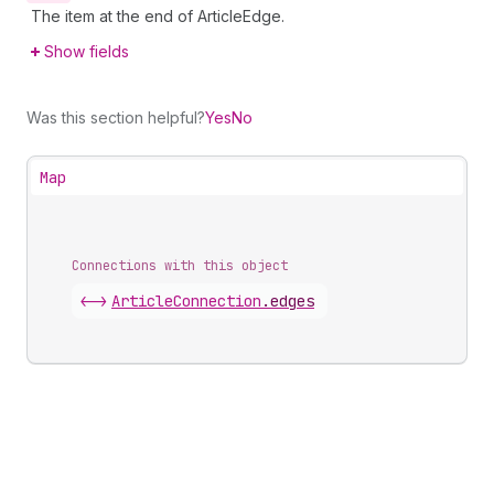
The item at the end of ArticleEdge.
Show fields
Was this section helpful?
Yes
No
Map
Connections with this object
<->
ArticleConnection
.
edges