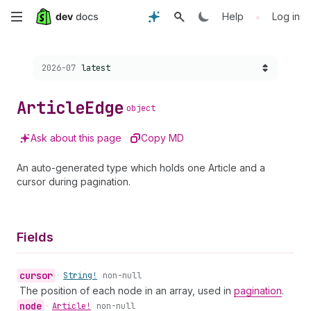
Skip
•
Help
Log in
to
Choose a version:
2026-07
latest
main
content
Article
Edge
object
Ask about this page
Copy MD
An auto-generated type which holds one Article and a
cursor during pagination.
Fields
cursor
•
String!
non-null
The position of each node in an array, used in
pagination
.
node
•
Article!
non-null