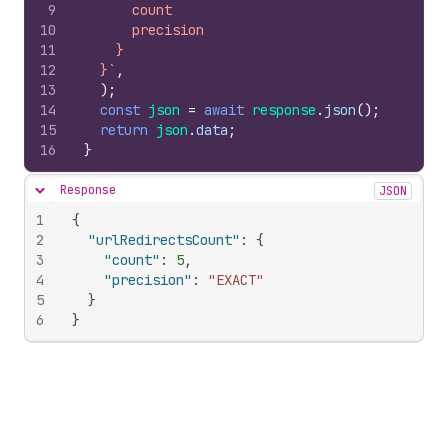
9
      count
10
      precision
11
    }
12
  }`
,
13
)
;
14
const
json
=
await
response
.
json
(
)
;
15
return
json
.
data
;
16
}
Response
JSON
Hide content
1
{
2
"urlRedirectsCount"
:
{
3
"count"
:
5
,
4
"precision"
:
"EXACT"
5
}
6
}