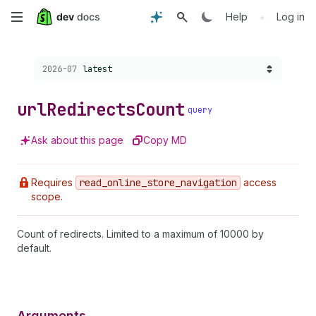
Skip
•
Help
Log in
to
Choose a version:
2026-07
latest
main
content
url
Redirects
Count
query
Ask about this page
Copy MD
Requires
read
_online
_store
_navigation
access
scope.
Count of redirects. Limited to a maximum of 10000 by
default.
Arguments