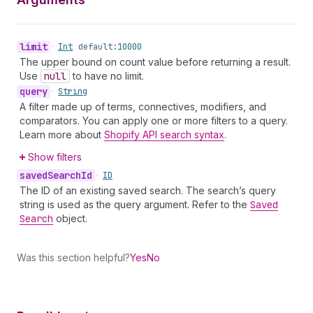
limit
•
Int
default:
10000
The upper bound on count value before returning a result.
Use
null
to have no limit.
query
•
String
A filter made up of terms, connectives, modifiers, and
comparators. You can apply one or more filters to a query.
Learn more about
Shopify API search syntax
.
Show filters
saved
Search
Id
•
ID
The ID of an existing saved search. The search’s query
string is used as the query argument. Refer to the
Saved
Search
object.
Was this section helpful?
Yes
No