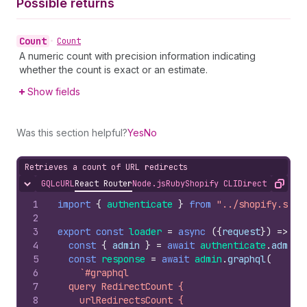
Possible returns
Count
•
Count
A numeric count with precision information indicating
whether the count is exact or an estimate.
Show fields
Was this section helpful?
Yes
No
Retrieves a count of URL redirects
GQL
cURL
React Router
Node.js
Ruby
Shopify CLI
Direct API Acc
Hide content
Copy
1
import
{
authenticate
}
from
"../shopify.serv
2
3
export
const
loader
=
async
(
{
request
}
)
=>
{
4
const
{
admin
}
=
await
authenticate
.
admin
(
5
const
response
=
await
admin
.
graphql
(
6
`#graphql
7
  query RedirectCount {
8
    urlRedirectsCount {