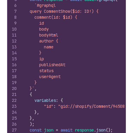
6
`#graphql
7
  query CommentShow($id: ID!) {
8
    comment(id: $id) {
9
      id
10
      body
11
      bodyHtml
12
      author {
13
        name
14
      }
15
      ip
16
      publishedAt
17
      status
18
      userAgent
19
    }
20
  }`
,
21
{
22
variables
:
{
23
"id"
:
"gid://shopify/Comment/9450891"
24
}
,
25
}
,
26
)
;
27
const
json
=
await
response
.
json
(
)
;