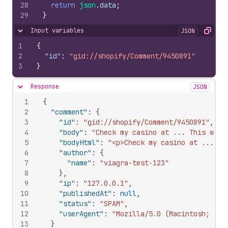
28
return
json
.
data
;
29
}
Input variables
JSON
Hide content
Copy
1
{
2
"id"
:
"gid://shopify/Comment/9450891"
3
}
Response
JSON
Hide content
1
{
2
"comment"
:
{
3
"id"
:
"gid://shopify/Comment/9450891"
,
4
"body"
:
"Check my casino at ... This will
5
"bodyHtml"
:
"<p>Check my casino at ... Th
6
"author"
:
{
7
"name"
:
"viagra-test-123"
8
}
,
9
"ip"
:
"127.0.0.1"
,
10
"publishedAt"
:
null
,
11
"status"
:
"SPAM"
,
12
"userAgent"
:
"Mozilla/5.0 (Macintosh; U; 
13
}