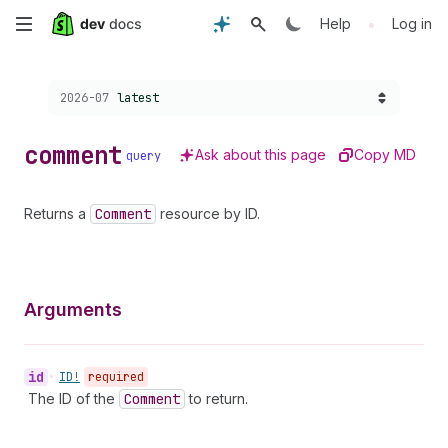
Skip
•
Help
Log in
to
Choose a version:
2026-07
latest
main
content
comment
Ask about this page
Copy MD
query
Returns a
Comment
resource by ID.
Arguments
id
•
ID!
required
The ID of the
Comment
to return.