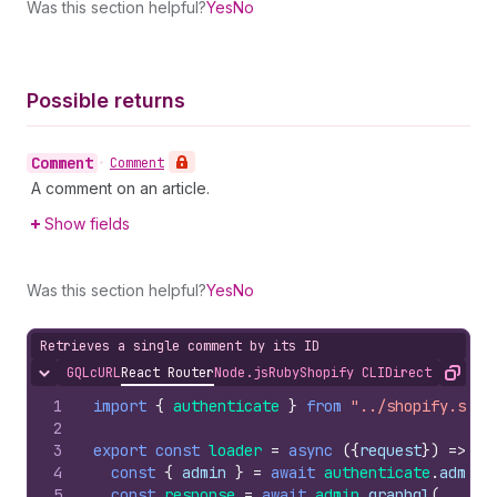
Was this section helpful?
Yes
No
Possible returns
Comment
•
Comment
A comment on an article.
Show fields
Was this section helpful?
Yes
No
Retrieves a single comment by its ID
GQL
cURL
React Router
Node.js
Ruby
Shopify CLI
Direct API Acc
Hide content
Copy
1
import
{
authenticate
}
from
"../shopify.serv
2
3
export
const
loader
=
async
(
{
request
}
)
=>
{
4
const
{
admin
}
=
await
authenticate
.
admin
(
5
const
response
=
await
admin
.
graphql
(