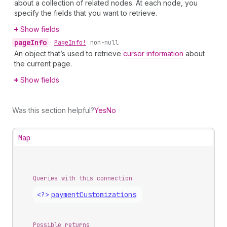
about a collection of related nodes. At each node, you
specify the fields that you want to retrieve.
Show fields
page
Info
•
Page
Info!
non-null
An object that’s used to retrieve
cursor information
about
the current page.
Show fields
Was this section helpful?
Yes
No
Map
Queries with this connection
<?>
payment
Customizations
Possible returns