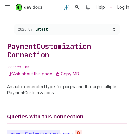
Skip
•
Help
Log in
to
Choose a version:
2026-07
latest
main
content
Payment
Customization
Connection
connection
Ask about this page
Copy MD
An auto-generated type for paginating through multiple
PaymentCustomizations.
Queries with this connection
payment
Customizations
•
query