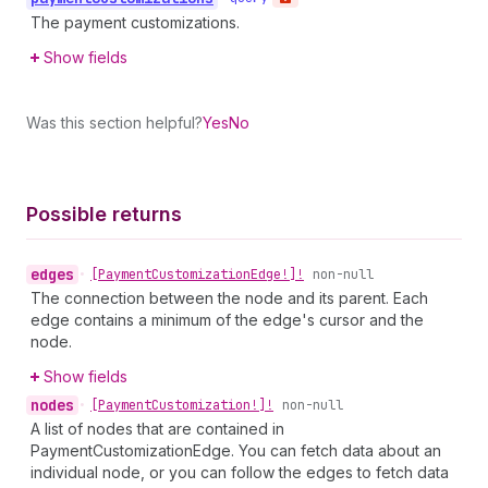
The payment customizations.
Show fields
Was this section helpful?
Yes
No
Possible returns
edges
•
[Payment
Customization
Edge!]!
non-null
The connection between the node and its parent. Each
edge contains a minimum of the edge's cursor and the
node.
Show fields
nodes
•
[Payment
Customization!]!
non-null
A list of nodes that are contained in
PaymentCustomizationEdge. You can fetch data about an
individual node, or you can follow the edges to fetch data