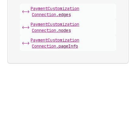
Payment
Customization
<->
Connection
.
edges
Payment
Customization
<->
Connection
.
nodes
Payment
Customization
<->
Connection
.
pageInfo