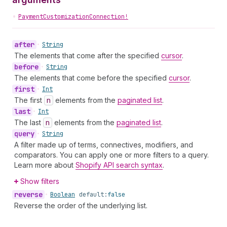
•
PaymentCustomizationConnection!
after
•
String
The elements that come after the specified
cursor
.
before
•
String
The elements that come before the specified
cursor
.
first
•
Int
The first
n
elements from the
paginated list
.
last
•
Int
The last
n
elements from the
paginated list
.
query
•
String
A filter made up of terms, connectives, modifiers, and
comparators. You can apply one or more filters to a query.
Learn more about
Shopify API search syntax
.
Show filters
reverse
•
Boolean
default:
false
Reverse the order of the underlying list.