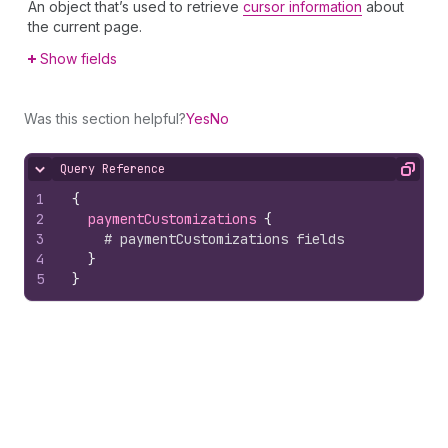
An object that’s used to retrieve
cursor information
about
the current page.
Show fields
Was this section helpful?
Yes
No
Query Reference
Hide content
Copy
1
{
2
paymentCustomizations 
{
3
# paymentCustomizations fields
4
}
5
}