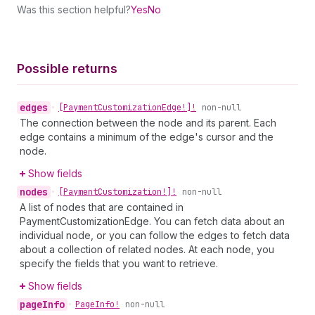
Was this section helpful?
Yes
No
Possible returns
edges
•
[Payment
Customization
Edge!]!
non-null
The connection between the node and its parent. Each
edge contains a minimum of the edge's cursor and the
node.
Show fields
nodes
•
[Payment
Customization!]!
non-null
A list of nodes that are contained in
PaymentCustomizationEdge. You can fetch data about an
individual node, or you can follow the edges to fetch data
about a collection of related nodes. At each node, you
specify the fields that you want to retrieve.
Show fields
page
Info
•
Page
Info!
non-null