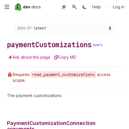
Skip
•
Help
Log in
to
Choose a version:
2026-07
latest
main
content
payment
Customizations
query
Ask about this page
Copy MD
Requires
read
_payment
_customizations
access
scope.
The payment customizations.
PaymentCustomizationConnection
arguments