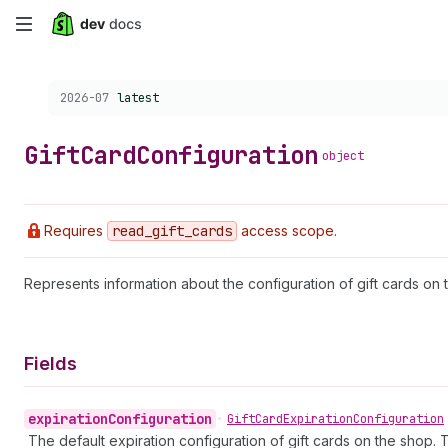
Skip
to
Choose a version:
2026-07
latest
main
content
Gift
Card
Configuration
object
Requires
read
_gift
_cards
access scope.
Represents information about the configuration of gift cards on 
Fields
expiration
Configuration
•
Gift
Card
Expiration
Configuration
The default expiration configuration of gift cards on the shop. Thi