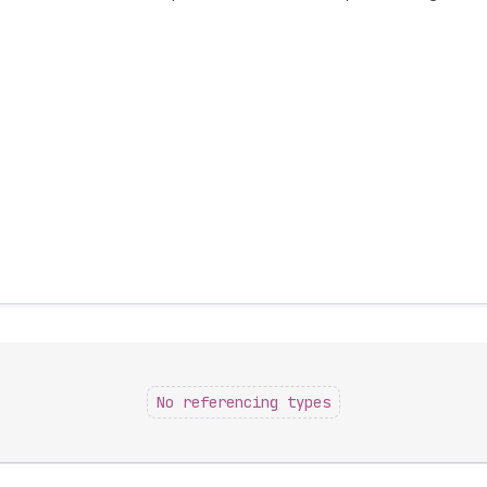
No referencing types