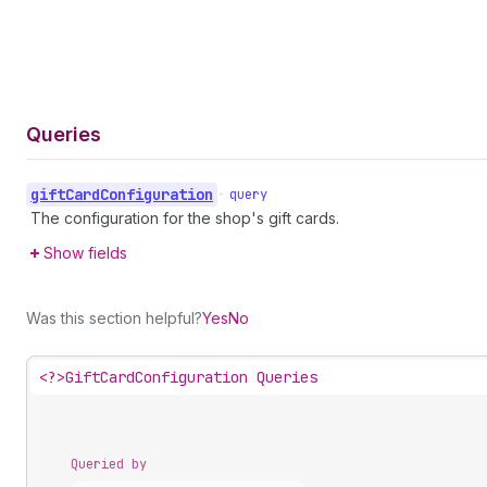
Queries
gift
Card
Configuration
•
query
The configuration for the shop's gift cards.
Show fields
Was this section helpful?
Yes
No
<?>
GiftCardConfiguration Queries
Queried by