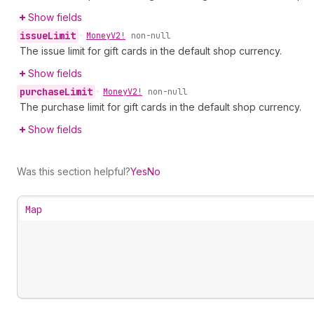
Show fields
issue
Limit
•
Money
V2!
non-null
The issue limit for gift cards in the default shop currency.
Show fields
purchase
Limit
•
Money
V2!
non-null
The purchase limit for gift cards in the default shop currency.
Show fields
Was this section helpful?
Yes
No
Map