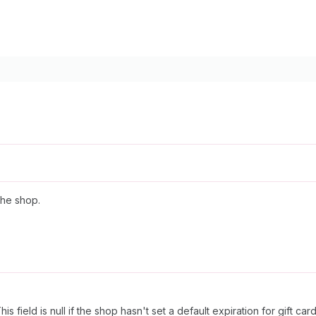
the shop.
s field is null if the shop hasn't set a default expiration for gift card