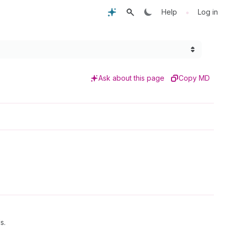
•
Help
Log in
Ask about this page
Copy MD
s.