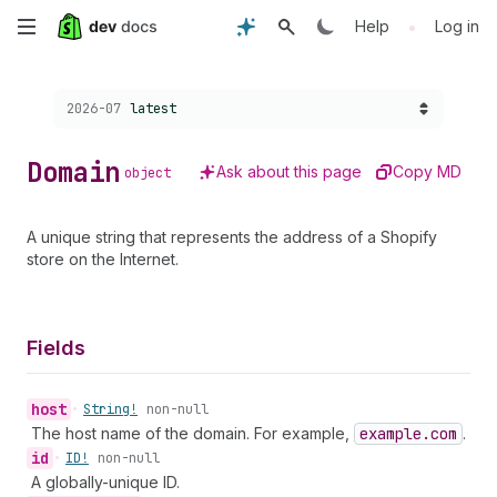
Skip
•
Help
Log in
to
Choose a version:
2026-07
latest
main
content
Domain
Ask about this page
Copy MD
object
A unique string that represents the address of a Shopify
store on the Internet.
Fields
host
•
String!
non-null
The host name of the domain. For example,
example.com
.
id
•
ID!
non-null
A globally-unique ID.