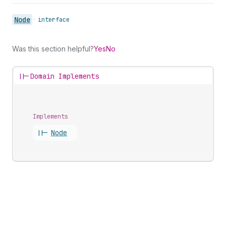
Node
•
interface
Was this section helpful?
Yes
No
||-
Domain Implements
Implements
||-
Node