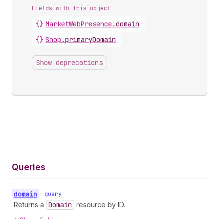
Fields with this object
{}
MarketWebPresence
.
domain
{}
Shop
.
primaryDomain
Show deprecations
Queries
domain
•
query
Returns a
Domain
resource by ID.