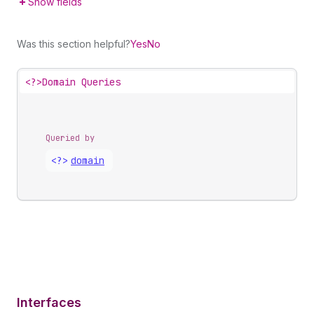
Show fields
Was this section helpful?
Yes
No
<?>
Domain Queries
Queried by
<?>
domain
Interfaces