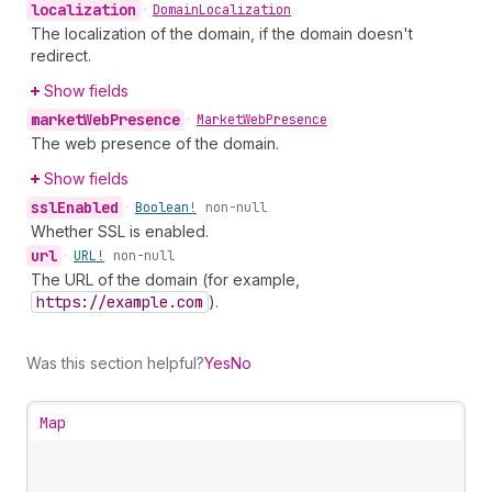
localization
•
Domain
Localization
The localization of the domain, if the domain doesn't
redirect.
Show fields
market
Web
Presence
•
Market
Web
Presence
The web presence of the domain.
Show fields
ssl
Enabled
•
Boolean!
non-null
Whether SSL is enabled.
url
•
URL!
non-null
The URL of the domain (for example,
https://example.com
).
Was this section helpful?
Yes
No
Map