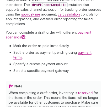
their store. The
draft
Order
Complete
mutation also
supports sales channel attribution for tracking order sources
using the
source
Name
argument,
cart validation
controls for
app integrations, and detailed error reporting for failed
completions.
You can complete a draft order with different
payment
scenarios
:
Mark the order as paid immediately.
Set the order as payment pending using
payment
terms
.
Specify a custom payment amount.
Select a specific payment gateway.
Note
When completing a draft order, inventory is
reserved
for
the items in the order. This means the items will no longer
be available for other customers to purchase. Make sure