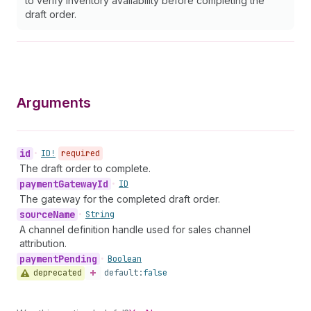
to verify inventory availability before completing the
draft order.
Arguments
id
•
ID!
required
The draft order to complete.
payment
Gateway
Id
•
ID
The gateway for the completed draft order.
source
Name
•
String
A channel definition handle used for sales channel
attribution.
payment
Pending
•
Boolean
deprecated
default:
false