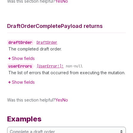
Was this section helpful?
Yes
No
Draft
Order
Complete
Payload returns
draft
Order
•
Draft
Order
The completed draft order.
Show fields
user
Errors
•
[User
Error!]!
non-null
The list of errors that occurred from executing the mutation.
Show fields
Was this section helpful?
Yes
No
Examples
Complete a draft order