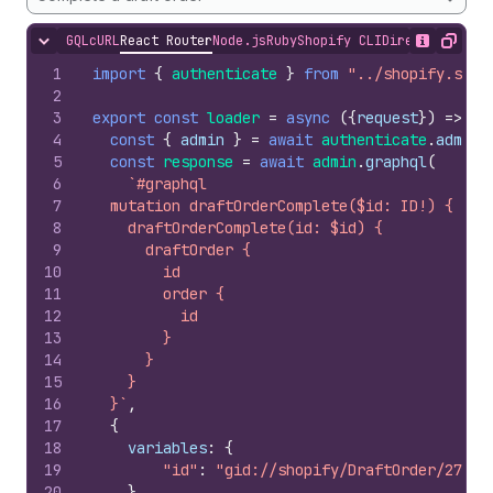
GQL
cURL
React Router
Node.js
Ruby
Shopify CLI
Direct API Acc
Hide content
Show desc
Copy
1
import
{
authenticate
}
from
"../shopify.serv
2
3
export
const
loader
=
async
(
{
request
}
)
=>
{
4
const
{
admin
}
=
await
authenticate
.
admin
(
5
const
response
=
await
admin
.
graphql
(
6
`#graphql
7
  mutation draftOrderComplete($id: ID!) {
8
    draftOrderComplete(id: $id) {
9
      draftOrder {
10
        id
11
        order {
12
          id
13
        }
14
      }
15
    }
16
  }`
,
17
{
18
variables
:
{
19
"id"
:
"gid://shopify/DraftOrder/27639
20
}
,