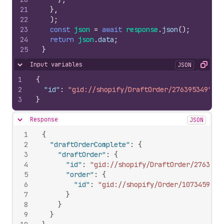
21
}
,
22
)
;
23
const
json
=
await
response
.
json
(
)
;
24
return
json
.
data
;
25
}
Input variables
JSON
Hide content
Copy
1
{
2
"id"
:
"gid://shopify/DraftOrder/276395349"
3
}
Response
JSON
Hide content
1
{
2
"draftOrderComplete"
:
{
3
"draftOrder"
:
{
4
"id"
:
"gid://shopify/DraftOrder/2763953
5
"order"
:
{
6
"id"
:
"gid://shopify/Order/1073459969
7
}
8
}
9
}