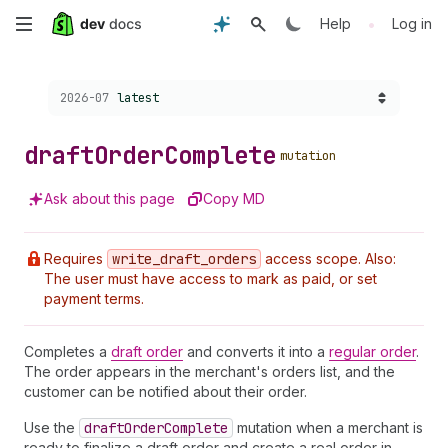
Skip
•
Help
Log in
to
Choose a version:
2026-07
latest
main
content
draft
Order
Complete
mutation
Ask about this page
Copy MD
Requires
write
_draft
_orders
access scope. Also:
The user must have access to mark as paid, or set
payment terms.
Completes a
draft order
and converts it into a
regular order
.
The order appears in the merchant's orders list, and the
customer can be notified about their order.
Use the
draft
Order
Complete
mutation when a merchant is
ready to finalize a draft order and create a real order in