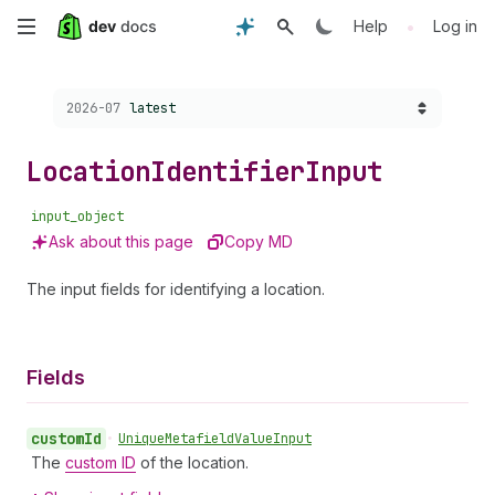
Skip
•
Help
Log in
to
Choose a version:
2026-07
latest
main
content
Location
Identifier
Input
input_object
Ask about this page
Copy MD
The input fields for identifying a location.
Fields
custom
Id
•
Unique
Metafield
Value
Input
The
custom ID
of the location.