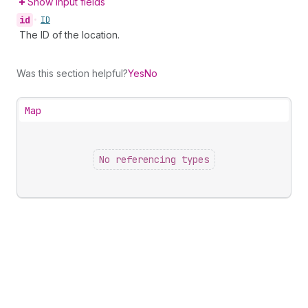
Show input fields
id
•
ID
The ID of the location.
Was this section helpful?
Yes
No
Map
No referencing types