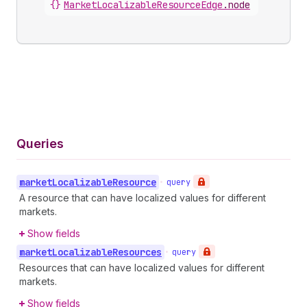
{}
MarketLocalizableResourceEdge
.
node
Queries
market
Localizable
Resource
•
query
A resource that can have localized values for different
markets.
Show fields
market
Localizable
Resources
•
query
Resources that can have localized values for different
markets.
Show fields