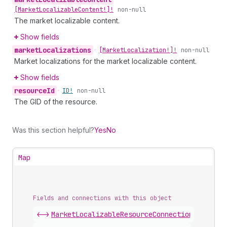
[Market
Localizable
Content!]!
non-null
The market localizable content.
Show fields
market
Localizations
•
[Market
Localization!]!
non-null
Market localizations for the market localizable content.
Show fields
resource
Id
•
ID!
non-null
The GID of the resource.
Was this section helpful?
Yes
No
Map
Fields and connections with this object
<->
MarketLocalizableResourceConnection
.
nodes