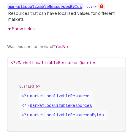
market
Localizable
Resources
By
Ids
•
query
Resources that can have localized values for different
markets.
Show fields
Was this section helpful?
Yes
No
<?>
MarketLocalizableResource Queries
Queried by
<?>
market
Localizable
Resource
<?>
market
Localizable
Resources
<?>
market
Localizable
Resources
By
Ids