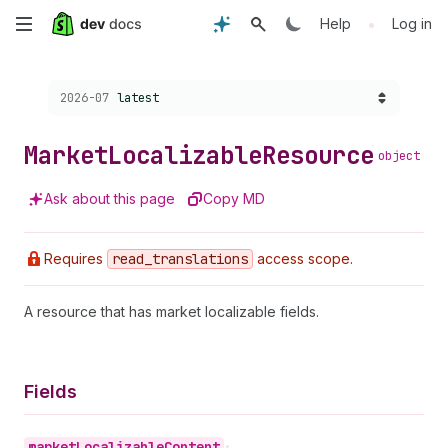
Skip
•
Help
Log in
to
Choose a version:
2026-07
latest
main
content
Market
Localizable
Resource
object
Ask about this page
Copy MD
Requires
read
_translations
access scope.
A resource that has market localizable fields.
Fields
market
Localizable
Content
•