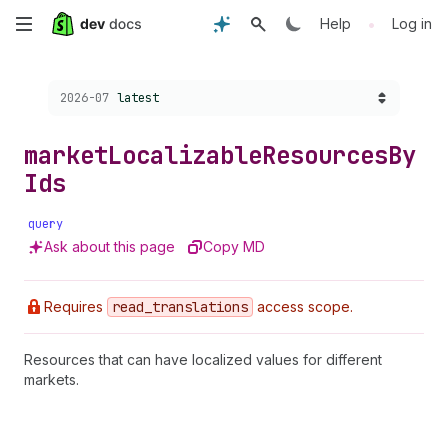
Skip
•
Help
Log in
to
Choose a version:
2026-07
latest
main
content
market
Localizable
Resources
By
Ids
query
Ask about this page
Copy MD
Requires
read
_translations
access scope.
Resources that can have localized values for different
markets.