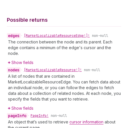
Possible returns
edges
•
[Market
Localizable
Resource
Edge!]!
non-null
The connection between the node and its parent. Each
edge contains a minimum of the edge's cursor and the
node.
Show fields
nodes
•
[Market
Localizable
Resource!]!
non-null
A list of nodes that are contained in
MarketLocalizableResourceEdge. You can fetch data about
an individual node, or you can follow the edges to fetch
data about a collection of related nodes. At each node, you
specify the fields that you want to retrieve.
Show fields
page
Info
•
Page
Info!
non-null
An object that’s used to retrieve
cursor information
about
the current page.