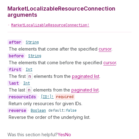
MarketLocalizableResourceConnection
arguments
•
MarketLocalizableResourceConnection!
after
•
String
The elements that come after the specified
cursor
.
before
•
String
The elements that come before the specified
cursor
.
first
•
Int
The first
n
elements from the
paginated list
.
last
•
Int
The last
n
elements from the
paginated list
.
resource
Ids
•
[ID!]!
required
Return only resources for given IDs.
reverse
•
Boolean
default:
false
Reverse the order of the underlying list.
Was this section helpful?
Yes
No