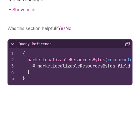
Show fields
Was this section helpful?
Yes
No
Query Reference
Hide content
Copy
1
{
2
marketLocalizableResourcesByIds
(
resourceIds
)
3
# marketLocalizableResourcesByIds fields
4
}
5
}