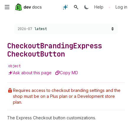
Skip
•
Help
Log in
to
Choose a version:
2026-07
latest
main
content
Checkout
Branding
Express
Checkout
Button
object
Ask about this page
Copy MD
Requires access to checkout branding settings and the
shop must be on a Plus plan or a Development store
plan.
The Express Checkout button customizations.