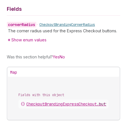
Fields
corner
Radius
•
Checkout
Branding
Corner
Radius
The corner radius used for the Express Checkout buttons.
Show enum values
Was this section helpful?
Yes
No
Map
Fields with this object
{}
CheckoutBrandingExpressCheckout
.
button