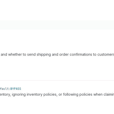
ry and whether to send shipping and order confirmations to customers
fault:
BYPASS
ntory, ignoring inventory policies, or following policies when claimi