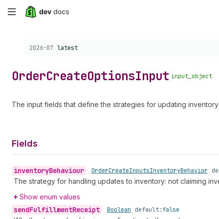
Skip
to
Choose a version:
2026-07
latest
main
content
Order
Create
Options
Input
input_object
The input fields that define the strategies for updating invento
Fields
inventory
Behaviour
•
Order
Create
Inputs
Inventory
Behavior
de
The strategy for handling updates to inventory: not claiming inve
Show enum values
send
Fulfillment
Receipt
•
Boolean
default:
false