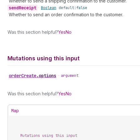
Whether to send a shipping confirmation to the customer.
send
Receipt
•
Boolean
default:
false
Whether to send an order confirmation to the customer.
Was this section helpful?
Yes
No
Mutations using this input
order
Create
.
options
•
argument
Was this section helpful?
Yes
No
Map
Mutations using this input