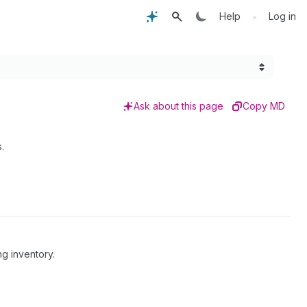
•
Help
Log in
Ask about this page
Copy MD
.
ng inventory.