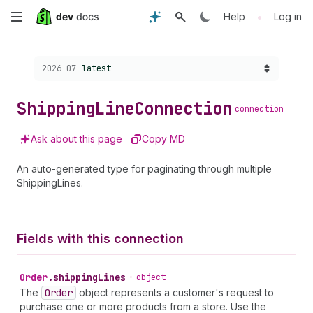
Skip
•
Help
Log in
to
Choose a version:
2026-07
latest
main
content
Shipping
Line
Connection
connection
Ask about this page
Copy MD
An auto-generated type for paginating through multiple
ShippingLines.
Fields with this connection
Order
.
shippingLines
•
object
The
Order
object represents a customer's request to
purchase one or more products from a store. Use the