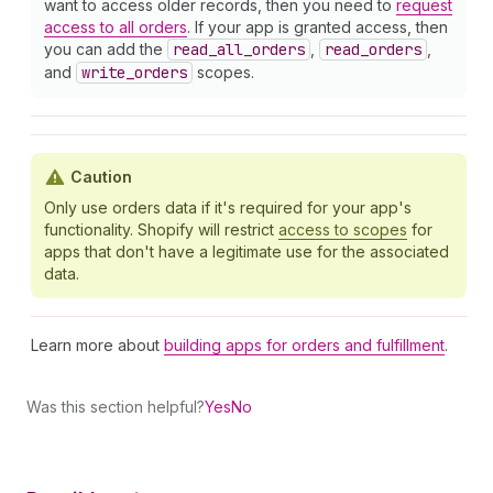
want to access older records, then you need to
request
access to all orders
. If your app is granted access, then
you can add the
read
_all
_orders
,
read
_orders
,
and
write
_orders
scopes.
Caution
Only use orders data if it's required for your app's
functionality. Shopify will restrict
access to scopes
for
apps that don't have a legitimate use for the associated
data.
Learn more about
building apps for orders and fulfillment
.
Was this section helpful?
Yes
No