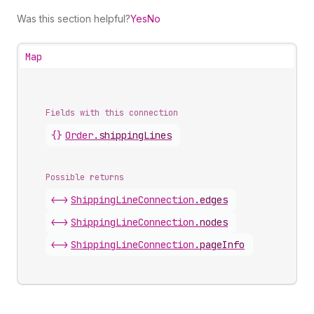
Was this section helpful?
Yes
No
Map
Fields with this connection
{}
Order
.
shippingLines
Possible returns
<->
Shipping
Line
Connection
.
edges
<->
Shipping
Line
Connection
.
nodes
<->
Shipping
Line
Connection
.
pageInfo