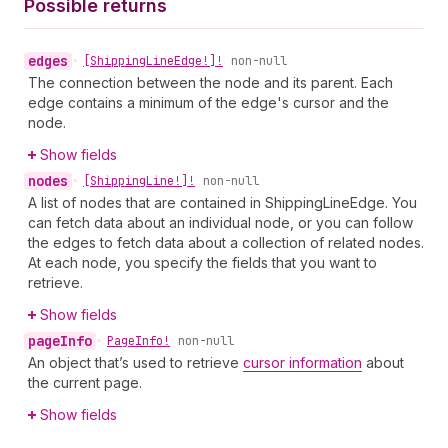
Possible returns
edges
•
[Shipping
Line
Edge!]!
non-null
The connection between the node and its parent. Each
edge contains a minimum of the edge's cursor and the
node.
Show fields
nodes
•
[Shipping
Line!]!
non-null
A list of nodes that are contained in ShippingLineEdge. You
can fetch data about an individual node, or you can follow
the edges to fetch data about a collection of related nodes.
At each node, you specify the fields that you want to
retrieve.
Show fields
page
Info
•
Page
Info!
non-null
An object that’s used to retrieve
cursor information
about
the current page.
Show fields