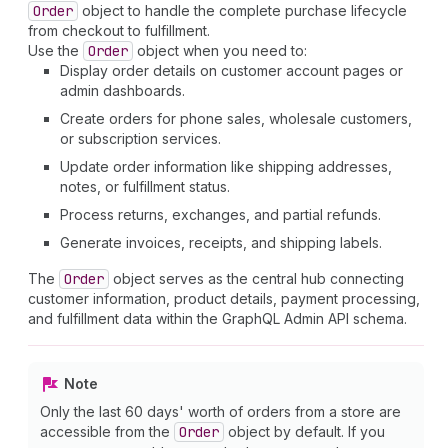
Order
object to handle the complete purchase lifecycle
from checkout to fulfillment.
Use the
Order
object when you need to:
Display order details on customer account pages or
admin dashboards.
Create orders for phone sales, wholesale customers,
or subscription services.
Update order information like shipping addresses,
notes, or fulfillment status.
Process returns, exchanges, and partial refunds.
Generate invoices, receipts, and shipping labels.
The
Order
object serves as the central hub connecting
customer information, product details, payment processing,
and fulfillment data within the GraphQL Admin API schema.
Note
Only the last 60 days' worth of orders from a store are
accessible from the
Order
object by default. If you