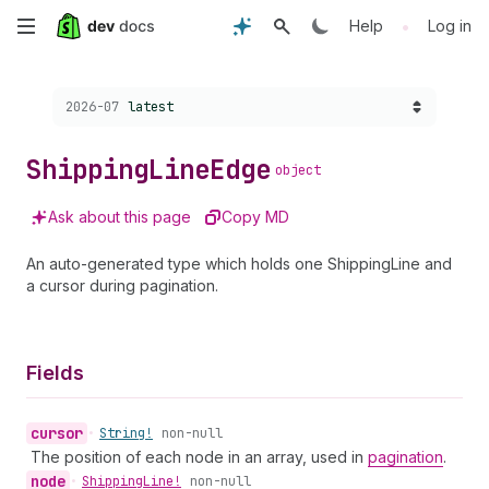
Skip
•
Help
Log in
to
Choose a version:
2026-07
latest
main
content
Shipping
Line
Edge
object
Ask about this page
Copy MD
An auto-generated type which holds one ShippingLine and
a cursor during pagination.
Fields
cursor
•
String!
non-null
The position of each node in an array, used in
pagination
.
node
•
Shipping
Line!
non-null