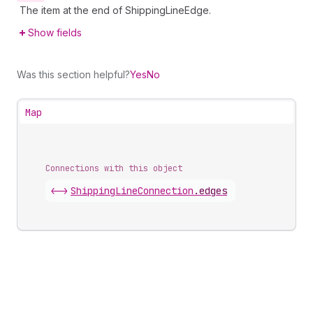
The item at the end of ShippingLineEdge.
Show fields
Was this section helpful?
Yes
No
Map
Connections with this object
<->
ShippingLineConnection
.
edges