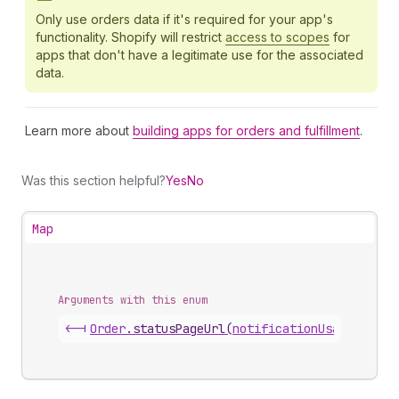
Only use orders data if it's required for your app's
functionality. Shopify will restrict
access to scopes
for
apps that don't have a legitimate use for the associated
data.
Learn more about
building apps for orders and fulfillment
.
Was this section helpful?
Yes
No
Map
Arguments with this enum
<-|
Order
.
statusPageUrl
(
notificationUsage
)