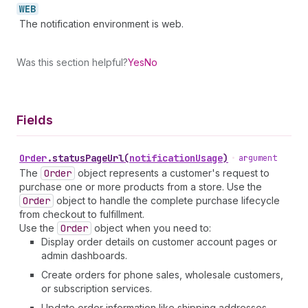
WEB
The notification environment is web.
Was this section helpful?
Yes
No
Fields
Order
.
statusPageUrl
(
notificationUsage
)
•
argument
The
Order
object represents a customer's request to
purchase one or more products from a store. Use the
Order
object to handle the complete purchase lifecycle
from checkout to fulfillment.
Use the
Order
object when you need to:
Display order details on customer account pages or
admin dashboards.
Create orders for phone sales, wholesale customers,
or subscription services.
Update order information like shipping addresses,