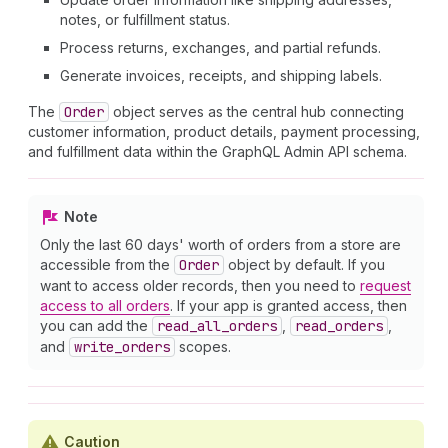
notes, or fulfillment status.
Process returns, exchanges, and partial refunds.
Generate invoices, receipts, and shipping labels.
The
Order
object serves as the central hub connecting
customer information, product details, payment processing,
and fulfillment data within the GraphQL Admin API schema.
Note
Only the last 60 days' worth of orders from a store are
accessible from the
Order
object by default. If you
want to access older records, then you need to
request
access to all orders
. If your app is granted access, then
you can add the
read
_all
_orders
,
read
_orders
,
and
write
_orders
scopes.
Caution