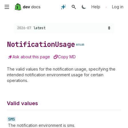
Skip
•
Help
Log in
to
Choose a version:
2026-07
latest
main
content
Notification
Usage
enum
Ask about this page
Copy MD
The valid values for the notification usage, specifying the
intended notification environment usage for certain
operations.
Valid values
SMS
The notification environment is sms.