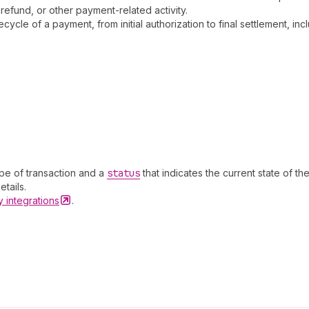
refund, or other payment-related activity.
ecycle of a payment, from initial authorization to final settlement
ype of transaction and a
status
that indicates the current state of th
tails.
ay
integrations
.