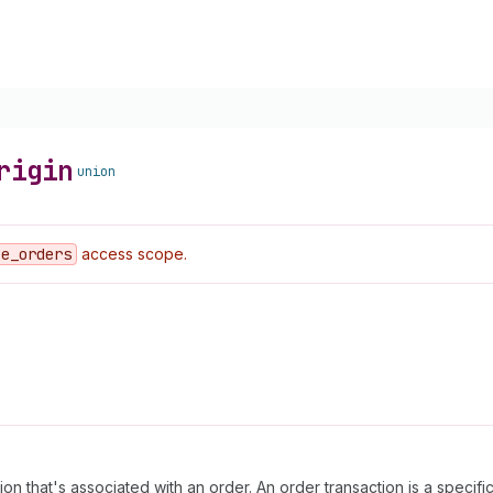
rigin
union
ce
_orders
access scope.
n that's associated with an order. An order transaction is a specifi