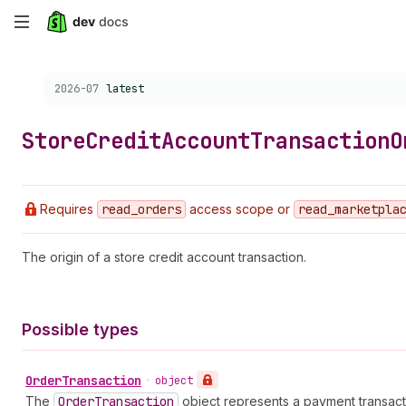
Skip
to
Choose a version:
2026-07
latest
main
content
Store
Credit
Account
Transaction
O
Requires
read
_orders
access scope or
read
_marketpla
The origin of a store credit account transaction.
Possible types
Order
Transaction
•
object
The
Order
Transaction
object represents a payment transactio