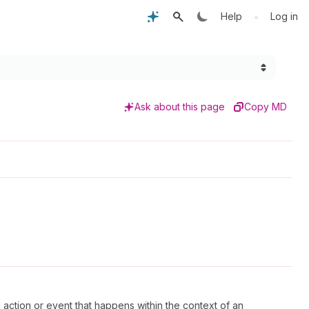
•
Help
Log in
Ask about this page
Copy MD
c action or event that happens within the context of an