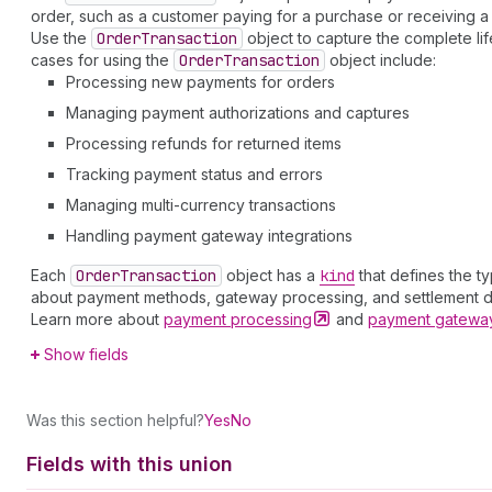
order, such as a customer paying for a purchase or receiving a 
Use the
Order
Transaction
object to capture the complete lif
cases for using the
Order
Transaction
object include:
Processing new payments for orders
Managing payment authorizations and captures
Processing refunds for returned items
Tracking payment status and errors
Managing multi-currency transactions
Handling payment gateway integrations
Each
Order
Transaction
object has a
kind
that defines the t
about payment methods, gateway processing, and settlement de
Learn more about
payment
processing
and
payment gatew
Show fields
Was this section helpful?
Yes
No
Fields with this union