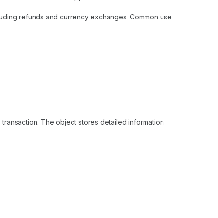
, including refunds and currency exchanges. Common use
e transaction. The object stores detailed information