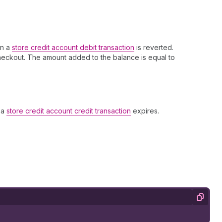
en a
store credit account debit transaction
is reverted.
checkout. The amount added to the balance is equal to
 a
store credit account credit transaction
expires.
Copy