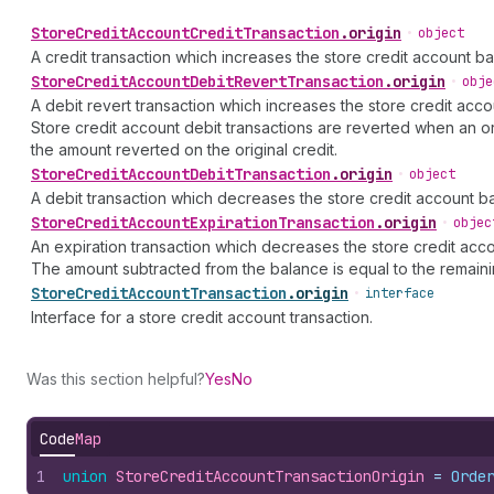
Store
Credit
Account
Credit
Transaction
.
origin
•
object
A credit transaction which increases the store credit account ba
Store
Credit
Account
Debit
Revert
Transaction
.
origin
•
obje
A debit revert transaction which increases the store credit acc
Store credit account debit transactions are reverted when an o
the amount reverted on the original credit.
Store
Credit
Account
Debit
Transaction
.
origin
•
object
A debit transaction which decreases the store credit account b
Store
Credit
Account
Expiration
Transaction
.
origin
•
objec
An expiration transaction which decreases the store credit acc
The amount subtracted from the balance is equal to the remainin
Store
Credit
Account
Transaction
.
origin
•
interface
Interface for a store credit account transaction.
Was this section helpful?
Yes
No
Code
Map
1
union
StoreCreditAccountTransactionOrigin
 = 
Orde