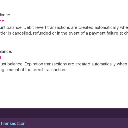
lance.
ct
ount balance. Debit revert transactions are created automatically wh
rder is cancelled, refunded or in the event of a payment failure at 
alance.
t
ount balance. Expiration transactions are created automatically when
g amount of the credit transaction.
rTransaction