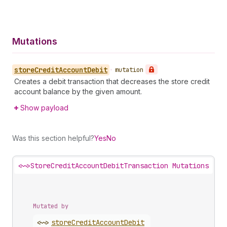
Mutations
store
Credit
Account
Debit
•
mutation
Creates a debit transaction that decreases the store credit
account balance by the given amount.
Show payload
Was this section helpful?
Yes
No
<~>
StoreCreditAccountDebitTransaction Mutations
Mutated by
<~>
store
Credit
Account
Debit