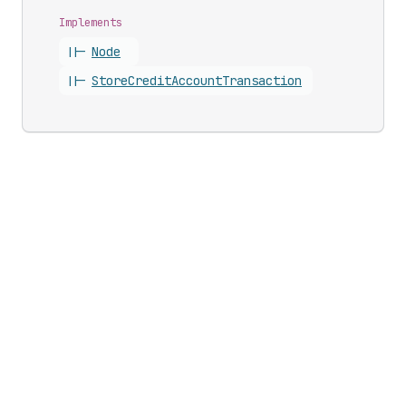
Implements
||-
Node
||-
Store
Credit
Account
Transaction