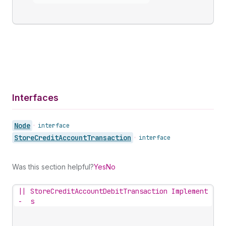
Interfaces
Node
•
interface
Store
Credit
Account
Transaction
•
interface
Was this section helpful?
Yes
No
||
StoreCreditAccountDebitTransaction Implement
-
s