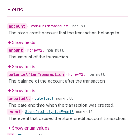
Fields
account
•
Store
Credit
Account!
non-null
The store credit account that the transaction belongs to.
Show fields
amount
•
Money
V2!
non-null
The amount of the transaction.
Show fields
balance
After
Transaction
•
Money
V2!
non-null
The balance of the account after the transaction.
Show fields
created
At
•
Date
Time!
non-null
The date and time when the transaction was created.
event
•
Store
Credit
System
Event!
non-null
The event that caused the store credit account transaction.
Show enum values