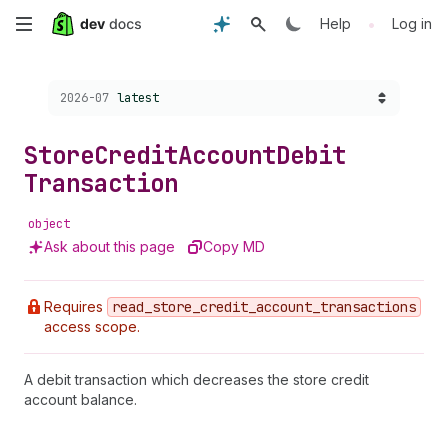
Skip
•
Help
Log in
to
Choose a version:
2026-07
latest
main
content
Store
Credit
Account
Debit
Transaction
object
Ask about this page
Copy MD
Requires
read
_store
_credit
_account
_transactions
access scope.
A debit transaction which decreases the store credit
account balance.