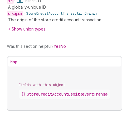
id
•
ID!
non-null
A globally-unique ID.
origin
•
Store
Credit
Account
Transaction
Origin
The origin of the store credit account transaction.
Show union types
Was this section helpful?
Yes
No
Map
Fields with this object
{}
StoreCreditAccountDebitRevertTransaction
.
deb