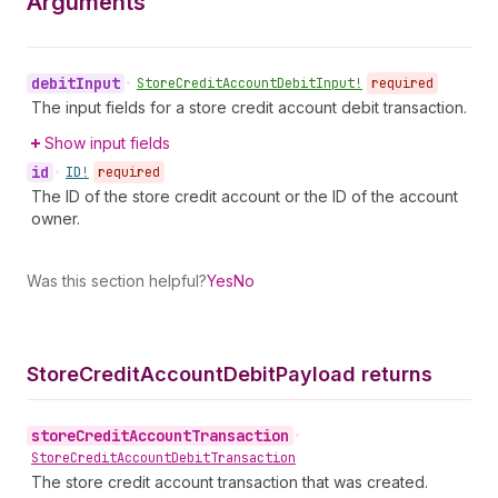
Arguments
debit
Input
•
Store
Credit
Account
Debit
Input!
required
The input fields for a store credit account debit transaction.
Show input fields
id
•
ID!
required
The ID of the store credit account or the ID of the account
owner.
Was this section helpful?
Yes
No
Store
Credit
Account
Debit
Payload returns
store
Credit
Account
Transaction
•
Store
Credit
Account
Debit
Transaction
The store credit account transaction that was created.