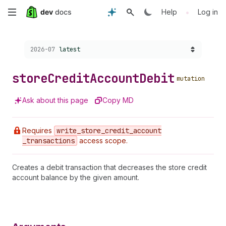
Skip
•
Help
Log in
to
Choose a version:
2026-07
latest
main
content
store
Credit
Account
Debit
mutation
Ask about this page
Copy MD
Requires
write
_store
_credit
_account
_transactions
access scope.
Creates a debit transaction that decreases the store credit
account balance by the given amount.