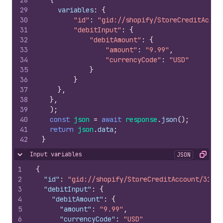
28
{
29
variables
:
{
30
"id"
:
"gid://shopify/StoreCreditAccou
31
"debitInput"
:
{
32
"debitAmount"
:
{
33
"amount"
:
"9.99"
,
34
"currencyCode"
:
"USD"
35
}
36
}
37
}
,
38
}
,
39
)
;
40
const
json
=
await
response
.
json
(
)
;
41
return
json
.
data
;
42
}
Input variables
JSON
Hide content
Copy
1
{
2
"id"
:
"gid://shopify/StoreCreditAccount/31686
3
"debitInput"
:
{
4
"debitAmount"
:
{
5
"amount"
:
"9.99"
,
6
"currencyCode"
:
"USD"