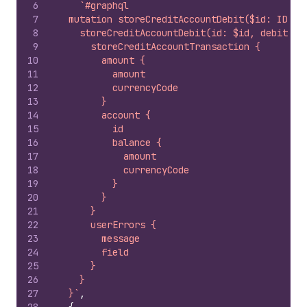
6
`#graphql
7
  mutation storeCreditAccountDebit($id: ID!, 
8
    storeCreditAccountDebit(id: $id, debitInp
9
      storeCreditAccountTransaction {
10
        amount {
11
          amount
12
          currencyCode
13
        }
14
        account {
15
          id
16
          balance {
17
            amount
18
            currencyCode
19
          }
20
        }
21
      }
22
      userErrors {
23
        message
24
        field
25
      }
26
    }
27
  }`
,