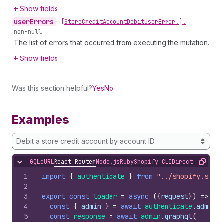
Show fields
user
Errors
•
[Store
Credit
Account
Debit
User
Error!]!
non-null
The list of errors that occurred from executing the mutation.
Show fields
Was this section helpful?
Yes
No
Examples
Debit a store credit account by account ID
GQL
cURL
React Router
Node.js
Ruby
Shopify CLI
Direct API Acc
Hide content
Copy
1
import
{
authenticate
}
from
"../shopify.serv
2
3
export
const
loader
=
async
(
{
request
}
)
=>
{
4
const
{
admin
}
=
await
authenticate
.
admin
(
5
const
response
=
await
admin
.
graphql
(