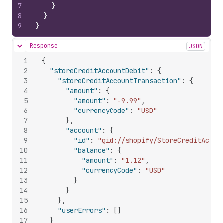
7
}
8
}
9
}
Response
JSON
Hide content
1
{
2
"storeCreditAccountDebit"
:
{
3
"storeCreditAccountTransaction"
:
{
4
"amount"
:
{
5
"amount"
:
"-9.99"
,
6
"currencyCode"
:
"USD"
7
}
,
8
"account"
:
{
9
"id"
:
"gid://shopify/StoreCreditAccou
10
"balance"
:
{
11
"amount"
:
"1.12"
,
12
"currencyCode"
:
"USD"
13
}
14
}
15
}
,
16
"userErrors"
:
[
]
17
}