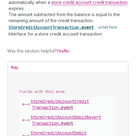
automatically when a
store credit account credit transaction
expires.
The amount subtracted from the balance is equal to the
remaining amount of the credit transaction.
Store
Credit
Account
Transaction
.
event
•
interface
Interface for a store credit account transaction.
Was this section helpful?
Yes
No
Map
Fields with this enum
Store
Credit
Account
Credit
<-|
Transaction
.
event
Store
Credit
Account
Debit
Revert
<-|
Transaction
.
event
Store
Credit
Account
Debit