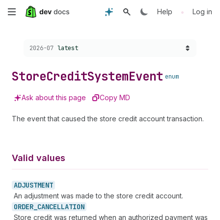
Skip
•
Help
Log in
to
Choose a version:
2026-07
latest
main
content
Store
Credit
System
Event
enum
Ask about this page
Copy MD
The event that caused the store credit account transaction.
Valid values
ADJUSTMENT
An adjustment was made to the store credit account.
ORDER_
CANCELLATION
Store credit was returned when an authorized payment was