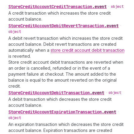
Store
Credit
Account
Credit
Transaction
.
event
•
object
A credit transaction which increases the store credit
account balance.
Store
Credit
Account
Debit
Revert
Transaction
.
event
•
object
A debit revert transaction which increases the store credit
account balance. Debit revert transactions are created
automatically when a
store credit account debit transaction
is reverted.
Store credit account debit transactions are reverted when
an order is cancelled, refunded or in the event of a
payment failure at checkout. The amount added to the
balance is equal to the amount reverted on the original
credit.
Store
Credit
Account
Debit
Transaction
.
event
•
object
A debit transaction which decreases the store credit
account balance.
Store
Credit
Account
Expiration
Transaction
.
event
•
object
An expiration transaction which decreases the store credit
account balance. Expiration transactions are created