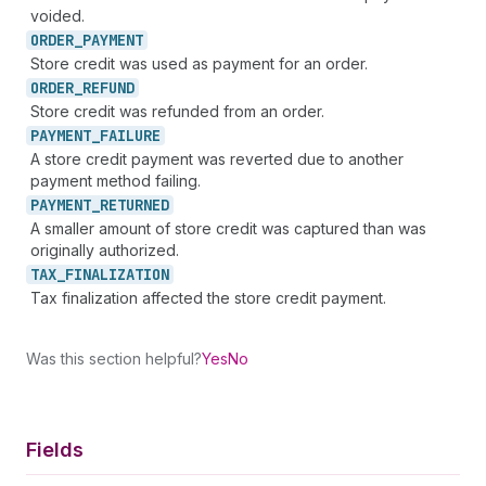
voided.
ORDER_
PAYMENT
Store credit was used as payment for an order.
ORDER_
REFUND
Store credit was refunded from an order.
PAYMENT_
FAILURE
A store credit payment was reverted due to another
payment method failing.
PAYMENT_
RETURNED
A smaller amount of store credit was captured than was
originally authorized.
TAX_
FINALIZATION
Tax finalization affected the store credit payment.
Was this section helpful?
Yes
No
Fields