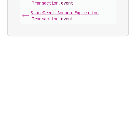
<-|
Transaction
.
event
Store
Credit
Account
Expiration
<-|
Transaction
.
event