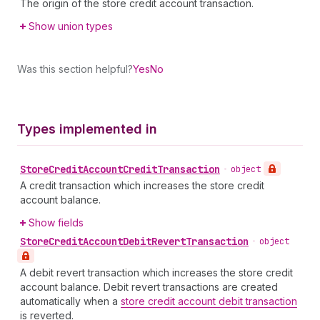
The origin of the store credit account transaction.
Show union types
Was this section helpful?
Yes
No
Types implemented in
Store
Credit
Account
Credit
Transaction
•
object
A credit transaction which increases the store credit
account balance.
Show fields
Store
Credit
Account
Debit
Revert
Transaction
•
object
A debit revert transaction which increases the store credit
account balance. Debit revert transactions are created
automatically when a
store credit account debit transaction
is reverted.