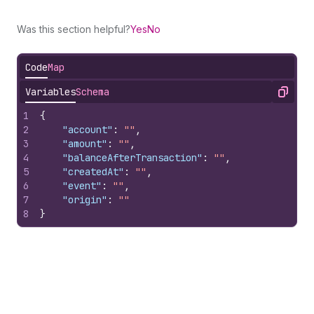
Was this section helpful?
Yes
No
Code
Map
Variables
Schema
Copy
1
{
2
"account"
:
""
,
3
"amount"
:
""
,
4
"balanceAfterTransaction"
:
""
,
5
"createdAt"
:
""
,
6
"event"
:
""
,
7
"origin"
:
""
8
}