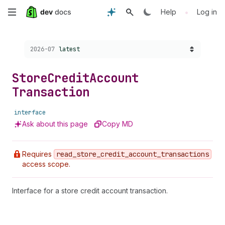
Skip
•
Help
Log in
to
Choose a version:
2026-07
latest
main
content
Store
Credit
Account
Transaction
interface
Ask about this page
Copy MD
Requires
read
_store
_credit
_account
_transactions
access scope.
Interface for a store credit account transaction.