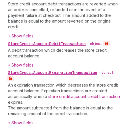
Store credit account debit transactions are reverted when
an order is cancelled, refunded or in the event of a
payment failure at checkout. The amount added to the
balance is equal to the amount reverted on the original
credit.
Show fields
Store
Credit
Account
Debit
Transaction
•
object
A debit transaction which decreases the store credit
account balance.
Show fields
Store
Credit
Account
Expiration
Transaction
•
object
An expiration transaction which decreases the store credit
account balance. Expiration transactions are created
automatically when a
store credit account credit transaction
expires.
The amount subtracted from the balance is equal to the
remaining amount of the credit transaction.
Show fields