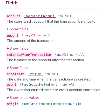
Fields
account
•
Store
Credit
Account!
non-null
The store credit account that the transaction belongs to.
Show fields
amount
•
Money
V2!
non-null
The amount of the transaction.
Show fields
balance
After
Transaction
•
Money
V2!
non-null
The balance of the account after the transaction.
Show fields
created
At
•
Date
Time!
non-null
The date and time when the transaction was created.
event
•
Store
Credit
System
Event!
non-null
The event that caused the store credit account transaction.
Show enum values
origin
•
Store
Credit
Account
Transaction
Origin