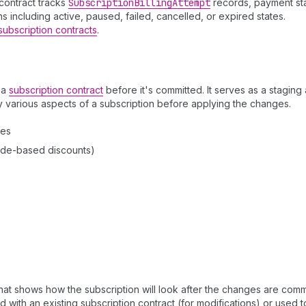
contract tracks
Subscription
Billing
Attempt
records, payment sta
s including active, paused, failed, cancelled, or expired states.
subscription contracts
.
 a
subscription contract
before it's committed. It serves as a staging
 various aspects of a subscription before applying the changes.
ies
ode-based discounts)
that shows how the subscription will look after the changes are comm
 with an existing subscription contract (for modifications) or used t