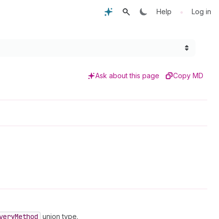
•
Help
Log in
Ask about this page
Copy MD
very
Method
union type.