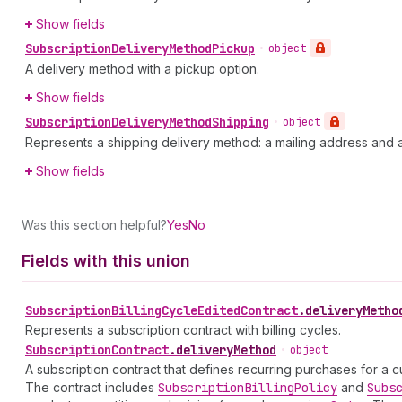
Show fields
Subscription
Delivery
Method
Pickup
•
object
A delivery method with a pickup option.
Show fields
Subscription
Delivery
Method
Shipping
•
object
Represents a shipping delivery method: a mailing address and a
Show fields
Was this section helpful?
Yes
No
Fields with this union
Subscription
Billing
Cycle
Edited
Contract
.
deliveryMetho
Represents a subscription contract with billing cycles.
Subscription
Contract
.
deliveryMethod
•
object
A subscription contract that defines recurring purchases for a c
The contract includes
Subscription
Billing
Policy
and
Subs