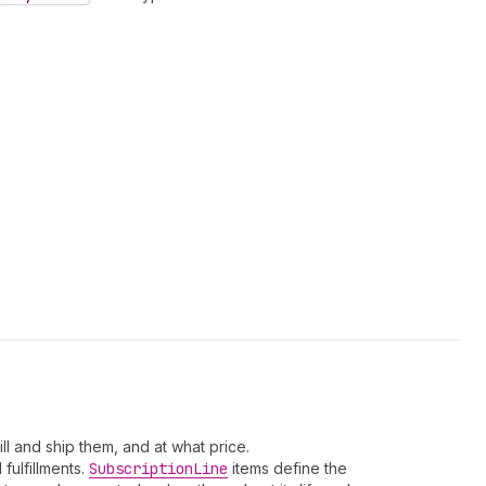
ll and ship them, and at what price.
fulfillments.
Subscription
Line
items define the