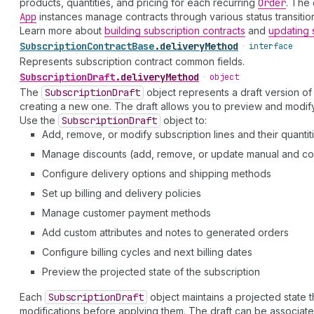
products, quantities, and pricing for each recurring
Order
. The 
App
instances manage contracts through various status transition
Learn more about
building subscription contracts
and
updating 
Subscription
Contract
Base
.
deliveryMethod
•
interface
Represents subscription contract common fields.
Subscription
Draft
.
deliveryMethod
•
object
The
Subscription
Draft
object represents a draft version of
creating a new one. The draft allows you to preview and modify
Use the
Subscription
Draft
object to:
Add, remove, or modify subscription lines and their quantit
Manage discounts (add, remove, or update manual and c
Configure delivery options and shipping methods
Set up billing and delivery policies
Manage customer payment methods
Add custom attributes and notes to generated orders
Configure billing cycles and next billing dates
Preview the projected state of the subscription
Each
Subscription
Draft
object maintains a projected state 
modifications before applying them. The draft can be associated