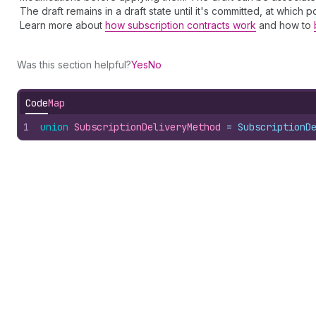
The draft remains in a draft state until it's committed, at which
Learn more about
how subscription contracts work
and how to
Was this section helpful?
Yes
No
Code
Map
1
union
SubscriptionDeliveryMethod
 = 
SubscriptionD