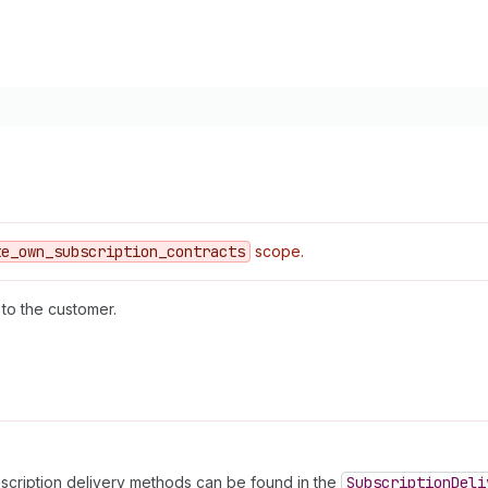
te
_own
_subscription
_contracts
scope.
to the customer.
bscription delivery methods can be found in the
Subscription
Deli