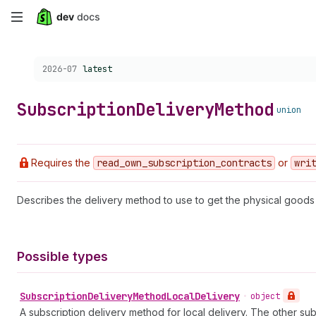
Skip
to
Choose a version:
2026-07
latest
main
content
Subscription
Delivery
Method
union
Requires the
read
_own
_subscription
_contracts
or
wri
Describes the delivery method to use to get the physical goods 
Possible types
Subscription
Delivery
Method
Local
Delivery
•
object
A subscription delivery method for local delivery. The other su