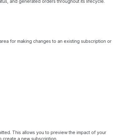
tus, and generated orders throughout its lifecycle.
 area for making changes to an existing subscription or
itted. This allows you to preview the impact of your
o create a new subscription.