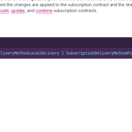
 point the changes are applied to the subscription contract and the dra
build
,
update
, and
combine
subscription contracts.
eliveryMethodLocalDelivery
 | 
SubscriptionDeliveryMethodP