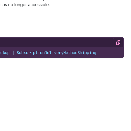
ft is no longer accessible.
Copy
ickup
 | 
SubscriptionDeliveryMethodShipping