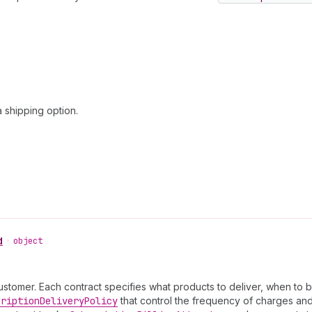
 shipping option.
d
•
object
ustomer. Each contract specifies what products to deliver, when to bi
cription
Delivery
Policy
that control the frequency of charges and 