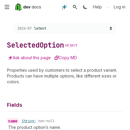
Skip
•
Help
Log in
to
Choose a version:
2026-07
latest
main
content
Selected
Option
object
Ask about this page
Copy MD
Properties used by customers to select a product variant.
Products can have multiple options, like different sizes or
colors.
Fields
name
•
String!
non-null
The product option’s name.