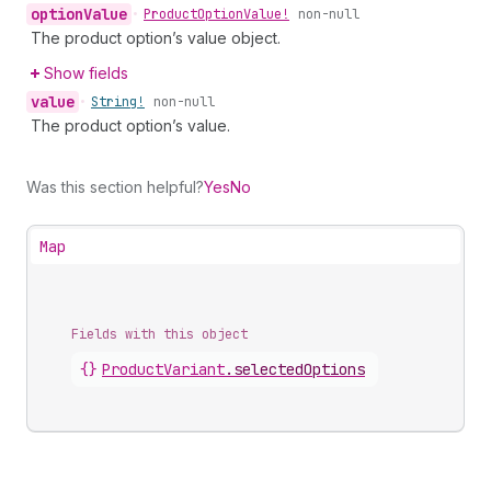
option
Value
•
Product
Option
Value!
non-null
The product option’s value object.
Show fields
value
•
String!
non-null
The product option’s value.
Was this section helpful?
Yes
No
Map
Fields with this object
{}
ProductVariant
.
selectedOptions