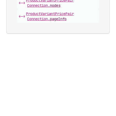
Product
Variant
Price
Pair
<->
Connection
.
nodes
Product
Variant
Price
Pair
<->
Connection
.
pageInfo