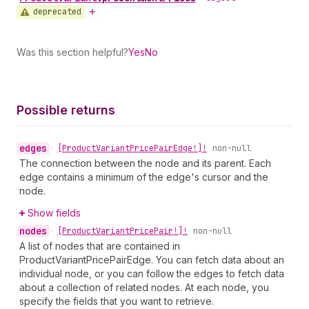
deprecated
Was this section helpful?
Yes
No
Possible returns
edges
•
[Product
Variant
Price
Pair
Edge!]!
non-null
The connection between the node and its parent. Each
edge contains a minimum of the edge's cursor and the
node.
Show fields
nodes
•
[Product
Variant
Price
Pair!]!
non-null
A list of nodes that are contained in
ProductVariantPricePairEdge. You can fetch data about an
individual node, or you can follow the edges to fetch data
about a collection of related nodes. At each node, you
specify the fields that you want to retrieve.