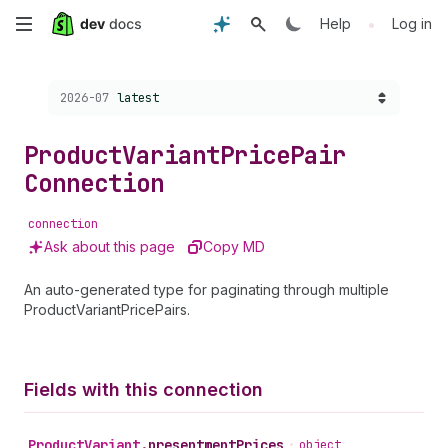
Skip
•
Help
Log in
to
Choose a version:
2026-07
latest
main
content
Product
Variant
Price
Pair
Connection
connection
Ask about this page
Copy MD
An auto-generated type for paginating through multiple
ProductVariantPricePairs.
Fields with this connection
Product
Variant
.
presentmentPrices
•
object