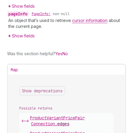
Show fields
page
Info
•
Page
Info!
non-null
An object that’s used to retrieve
cursor information
about
the current page.
Show fields
Was this section helpful?
Yes
No
Map
Show deprecations
Possible returns
Product
Variant
Price
Pair
<->
Connection
.
edges