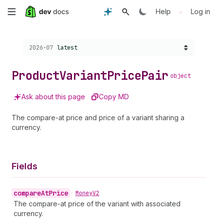
Skip
•
Help
Log in
to
Choose a version:
2026-07
latest
main
content
Product
Variant
Price
Pair
object
Ask about this page
Copy MD
The compare-at price and price of a variant sharing a
currency.
Fields
compare
At
Price
•
Money
V2
The compare-at price of the variant with associated
currency.