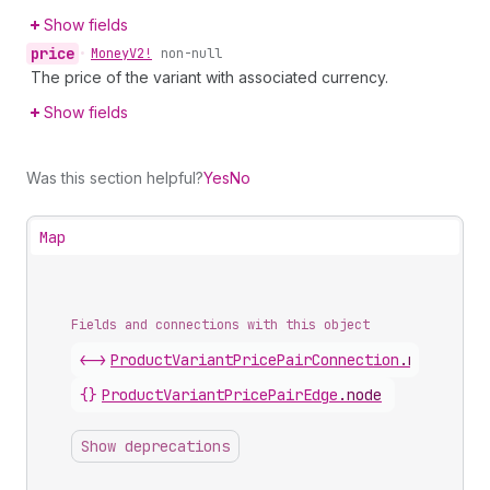
Show fields
price
•
Money
V2!
non-null
The price of the variant with associated currency.
Show fields
Was this section helpful?
Yes
No
Map
Fields and connections with this object
<->
ProductVariantPricePairConnection
.
nodes
{}
ProductVariantPricePairEdge
.
node
Show deprecations