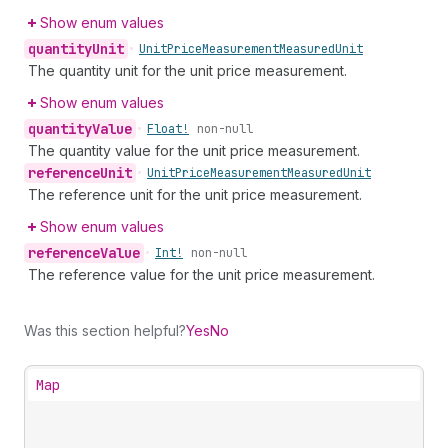
Show enum values
quantity
Unit
•
Unit
Price
Measurement
Measured
Unit
The quantity unit for the unit price measurement.
Show enum values
quantity
Value
•
Float!
non-null
The quantity value for the unit price measurement.
reference
Unit
•
Unit
Price
Measurement
Measured
Unit
The reference unit for the unit price measurement.
Show enum values
reference
Value
•
Int!
non-null
The reference value for the unit price measurement.
Was this section helpful?
Yes
No
Map