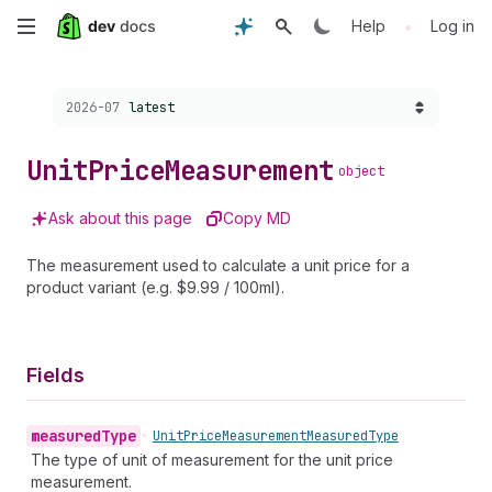
Skip
•
Help
Log in
to
Choose a version:
2026-07
latest
main
content
Unit
Price
Measurement
object
Ask about this page
Copy MD
The measurement used to calculate a unit price for a
product variant (e.g. $9.99 / 100ml).
Fields
measured
Type
•
Unit
Price
Measurement
Measured
Type
The type of unit of measurement for the unit price
measurement.