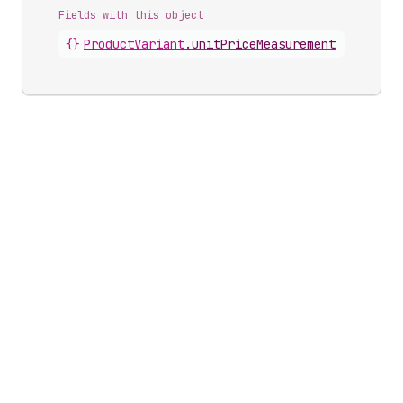
Fields with this object
{}
ProductVariant
.
unitPriceMeasurement