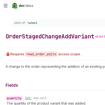
Skip
to
Choose a version:
2026-07
latest
main
content
Order
Staged
Change
Add
Variant
object
Requires
read
_order
_edits
access scope.
A change to the order representing the addition of an existing p
Fields
quantity
•
Int!
non-null
The quantity of the product variant that was added.