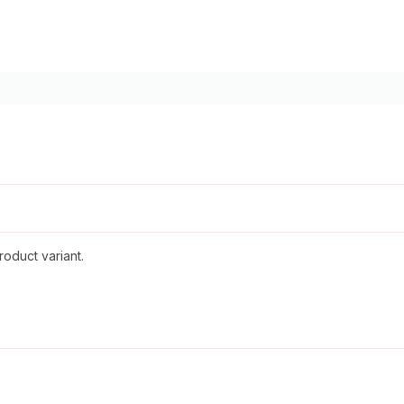
roduct variant.