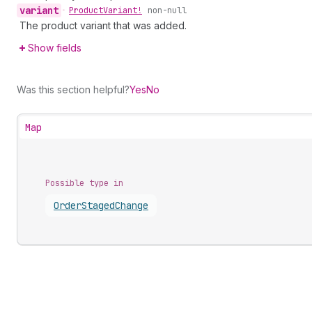
variant
•
Product
Variant!
non-null
The product variant that was added.
Show fields
Was this section helpful?
Yes
No
Map
Possible type in
Order
Staged
Change