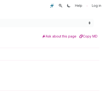
•
Help
Log in
Ask about this page
Copy MD