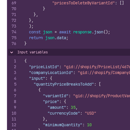
69
"pricesToDeleteByVariantId"
:
[
]
70
}
71
}
,
72
}
,
73
)
;
74
const
json
=
await
response
.
json
(
)
;
75
return
json
.
data
;
76
}
Input variables
Hide content
1
{
2
"priceListId"
:
"gid://shopify/PriceList/467
3
"companyLocationId"
:
"gid://shopify/Company
4
"input"
:
{
5
"quantityPriceBreaksToAdd"
:
[
6
{
7
"variantId"
:
"gid://shopify/ProductVa
8
"price"
:
{
9
"amount"
:
35
,
10
"currencyCode"
:
"USD"
11
}
,
12
"minimumQuantity"
:
10