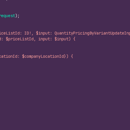
request
)
;
iceListId: ID!, $input: QuantityPricingByVariantUpdateIn
d: $priceListId, input: $input) {
cationId: $companyLocationId}) {