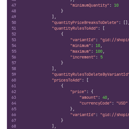
47
"minimumQuantity"
:
10
48
}
49
]
,
50
"quantityPriceBreaksToDelete"
:
[
]
51
"quantityRulesToAdd"
:
[
52
{
53
"variantId"
:
"gid://shopi
54
"minimum"
:
10
,
55
"maximum"
:
100
,
56
"increment"
:
5
57
}
58
]
,
59
"quantityRulesToDeleteByVariantId
60
"pricesToAdd"
:
[
61
{
62
"price"
:
{
63
"amount"
:
40
,
64
"currencyCode"
:
"USD"
65
}
,
66
"variantId"
:
"gid://shopi
67
}
68
]
,