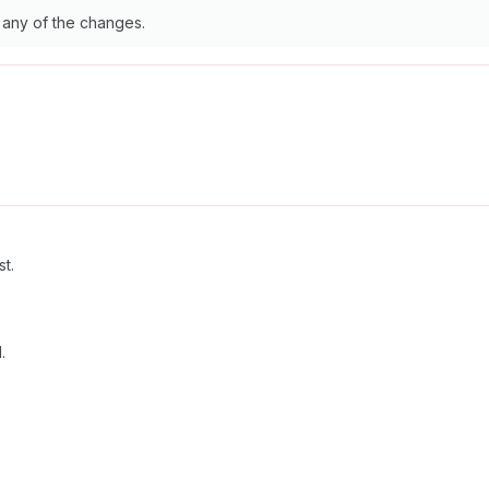
y any of the changes.
st.
.