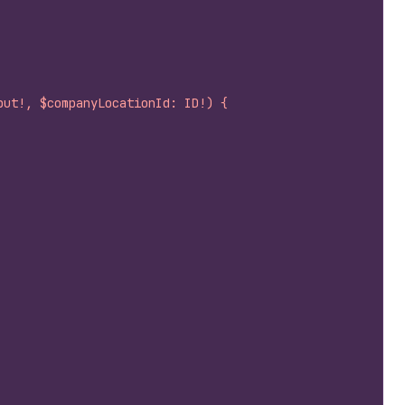
put!, $companyLocationId: ID!) {