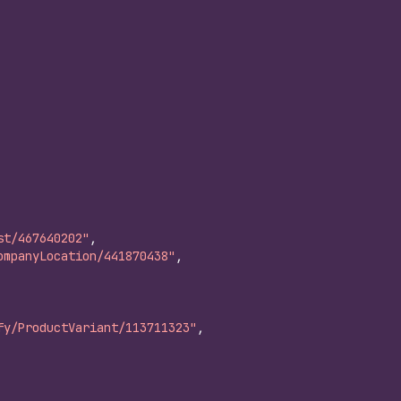
st/467640202"
,
ompanyLocation/441870438"
,
fy/ProductVariant/113711323"
,