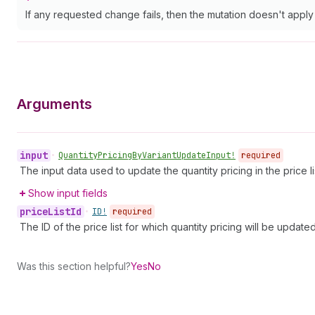
If any requested change fails, then the mutation doesn't appl
Arguments
input
•
Quantity
Pricing
By
Variant
Update
Input!
required
The input data used to update the quantity pricing in the price li
Show input fields
price
List
Id
•
ID!
required
The ID of the price list for which quantity pricing will be updated
Was this section helpful?
Yes
No