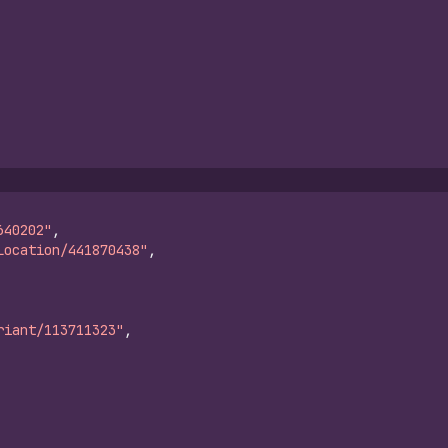
640202"
,
Location/441870438"
,
riant/113711323"
,