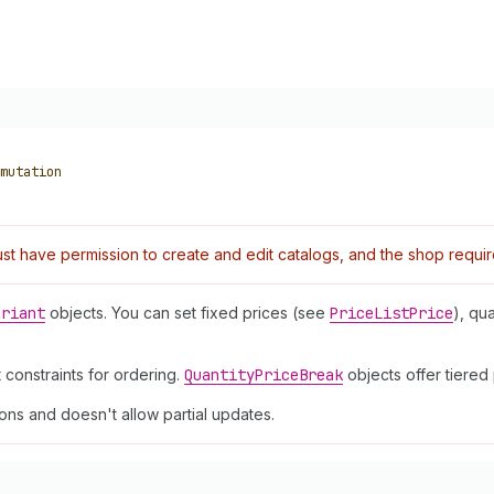
mutation
t have permission to create and edit catalogs, and the shop requi
ariant
objects. You can set fixed prices (see
Price
List
Price
), qu
constraints for ordering.
Quantity
Price
Break
objects offer tiered
ns and doesn't allow partial updates.