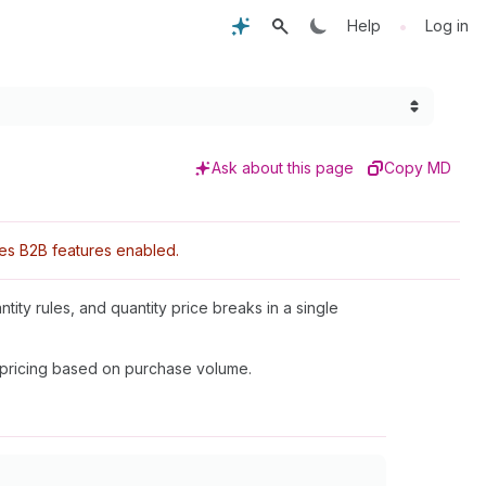
•
Help
Log in
Ask about this page
Copy MD
res B2B features enabled.
antity rules, and quantity price breaks in a single
 pricing based on purchase volume.