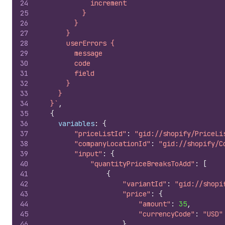
24
            increment
25
          }
26
        }
27
      }
28
      userErrors {
29
        message
30
        code
31
        field
32
      }
33
    }
34
  }`
,
35
{
36
variables
:
{
37
"priceListId"
:
"gid://shopify/PriceLi
38
"companyLocationId"
:
"gid://shopify/C
39
"input"
:
{
40
"quantityPriceBreaksToAdd"
:
[
41
{
42
"variantId"
:
"gid://shopi
43
"price"
:
{
44
"amount"
:
35
,
45
"currencyCode"
:
"USD"
46
}
,