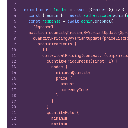
2
3
export
const
loader
=
async
(
{
request
}
)
=>
{
4
const
{
admin
}
=
await
authenticate
.
admin
(
5
const
response
=
await
admin
.
graphql
(
6
`#graphql
7
  mutation quantityPricingByVariantUpdate($pr
8
    quantityPricingByVariantUpdate(priceListI
9
      productVariants {
10
        id
11
        contextualPricing(context: {companyLo
12
          quantityPriceBreaks(first: 1) {
13
            nodes {
14
              minimumQuantity
15
              price {
16
                amount
17
                currencyCode
18
              }
19
            }
20
          }
21
          quantityRule {
22
            minimum
23
            maximum