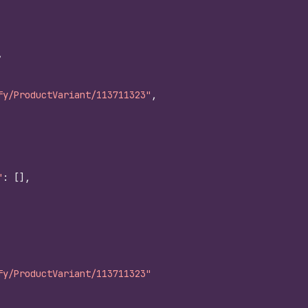
,
fy/ProductVariant/113711323"
,
"
:
[
]
,
fy/ProductVariant/113711323"