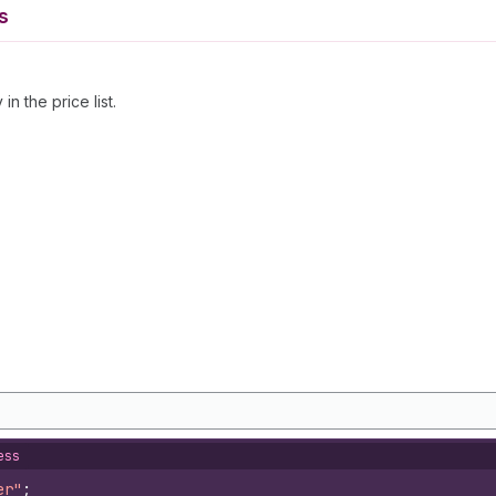
s
n the price list.
ess
er"
;