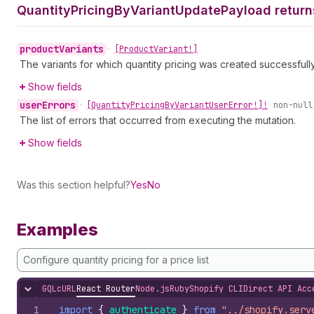
Quantity
Pricing
By
Variant
Update
Payload return
product
Variants
•
[Product
Variant!]
The variants for which quantity pricing was created successfully i
Show fields
user
Errors
•
[Quantity
Pricing
By
Variant
User
Error!]!
non-null
The list of errors that occurred from executing the mutation.
Show fields
Was this section helpful?
Yes
No
Examples
Configure quantity pricing for a price list
GQL
cURL
React Router
Node.js
Ruby
Shopify CLI
Direct API Acc
Hide content
1
import
{
authenticate
}
from
"../shopify.serv