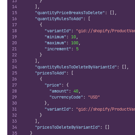
13
}
14
]
,
15
"quantityPriceBreaksToDelete"
:
[
]
,
16
"quantityRulesToAdd"
:
[
17
{
18
"variantId"
:
"gid://shopify/ProductVa
19
"minimum"
:
10
,
20
"maximum"
:
100
,
21
"increment"
:
5
22
}
23
]
,
24
"quantityRulesToDeleteByVariantId"
:
[
]
,
25
"pricesToAdd"
:
[
26
{
27
"price"
:
{
28
"amount"
:
40
,
29
"currencyCode"
:
"USD"
30
}
,
31
"variantId"
:
"gid://shopify/ProductVa
32
}
33
]
,
34
"pricesToDeleteByVariantId"
:
[
]
35
}