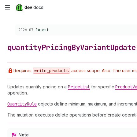
Skip
to
Choose a version:
2026-07
latest
main
content
quantity
Pricing
By
Variant
Update
Requires
write
_products
access scope. Also: The user mus
Updates quantity pricing on a
Price
List
for specific
Product
V
operation.
Quantity
Rule
objects define minimum, maximum, and increment 
The mutation executes delete operations before create operatio
Note