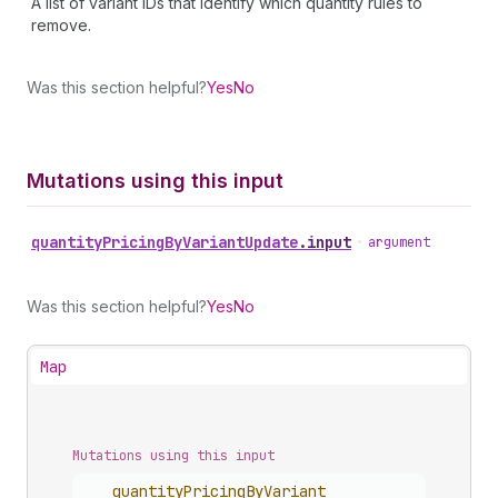
A list of variant IDs that identify which quantity rules to
remove.
Was this section helpful?
Yes
No
Mutations using this input
quantity
Pricing
By
Variant
Update
.
input
•
argument
Was this section helpful?
Yes
No
Map
Mutations using this input
quantity
Pricing
By
Variant