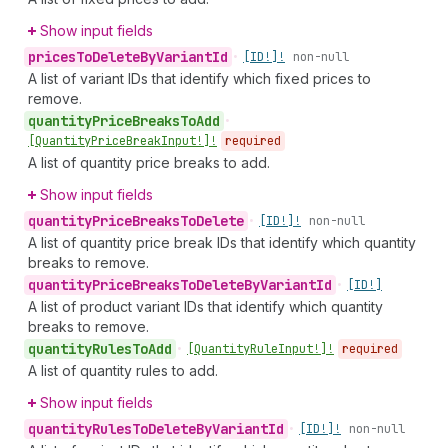
Show input fields
prices
To
Delete
By
Variant
Id
•
[ID!]!
non-null
A list of variant IDs that identify which fixed prices to
remove.
quantity
Price
Breaks
To
Add
•
[Quantity
Price
Break
Input!]!
required
A list of quantity price breaks to add.
Show input fields
quantity
Price
Breaks
To
Delete
•
[ID!]!
non-null
A list of quantity price break IDs that identify which quantity
breaks to remove.
quantity
Price
Breaks
To
Delete
By
Variant
Id
•
[ID!]
A list of product variant IDs that identify which quantity
breaks to remove.
quantity
Rules
To
Add
•
[Quantity
Rule
Input!]!
required
A list of quantity rules to add.
Show input fields
quantity
Rules
To
Delete
By
Variant
Id
•
[ID!]!
non-null