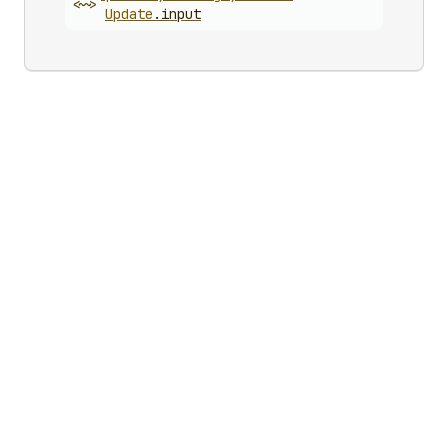
<~>
Update
.
input