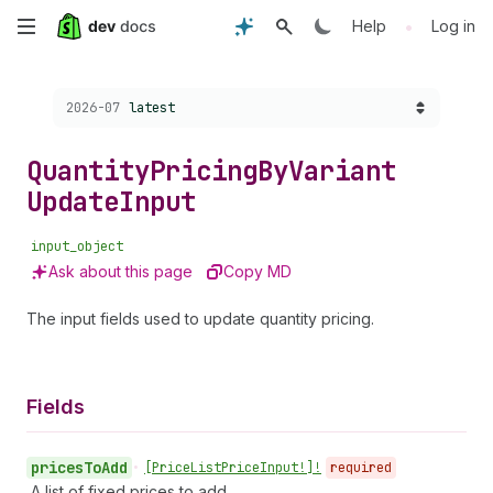
Skip
•
Help
Log in
to
Choose a version:
2026-07
latest
main
content
Quantity
Pricing
By
Variant
Update
Input
input_object
Ask about this page
Copy MD
The input fields used to update quantity pricing.
Fields
prices
To
Add
•
[Price
List
Price
Input!]!
required
A list of fixed prices to add.