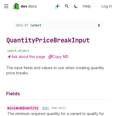
Skip
•
Help
Log in
to
Choose a version:
2026-07
latest
main
content
Quantity
Price
Break
Input
input_object
Ask about this page
Copy MD
The input fields and values to use when creating quantity
price breaks.
Fields
minimum
Quantity
•
Int!
non-null
The minimum required quantity for a variant to qualify for