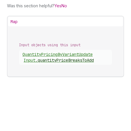
Was this section helpful?
Yes
No
Map
Input objects using this input
Quantity
Pricing
By
Variant
Update
Input
.
quantityPriceBreaksToAdd