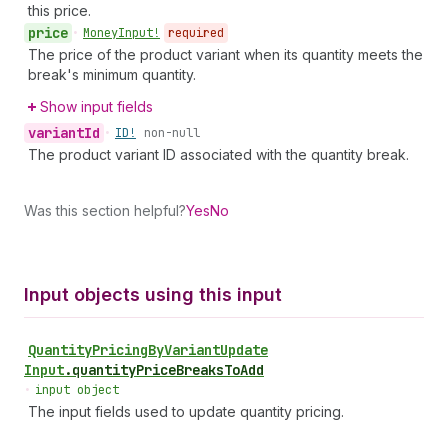
this price.
price
•
Money
Input!
required
The price of the product variant when its quantity meets the
break's minimum quantity.
Show input fields
variant
Id
•
ID!
non-null
The product variant ID associated with the quantity break.
Was this section helpful?
Yes
No
Input objects using this input
Quantity
Pricing
By
Variant
Update
Input
.
quantityPriceBreaksToAdd
•
input object
The input fields used to update quantity pricing.