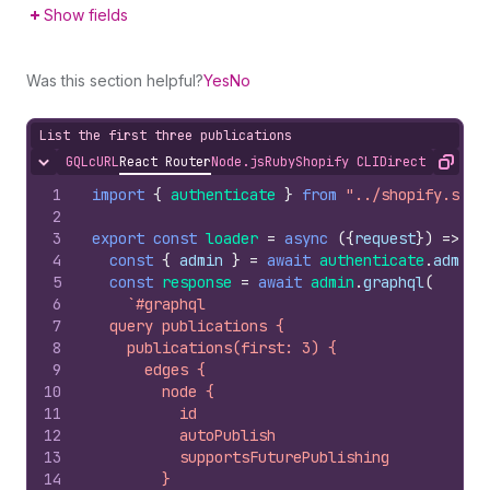
Show fields
Was this section helpful?
Yes
No
List the first three publications
GQL
cURL
React Router
Node.js
Ruby
Shopify CLI
Direct API Acc
Hide content
Copy
1
import
{
authenticate
}
from
"../shopify.serv
2
3
export
const
loader
=
async
(
{
request
}
)
=>
{
4
const
{
admin
}
=
await
authenticate
.
admin
(
5
const
response
=
await
admin
.
graphql
(
6
`#graphql
7
  query publications {
8
    publications(first: 3) {
9
      edges {
10
        node {
11
          id
12
          autoPublish
13
          supportsFuturePublishing
14
        }