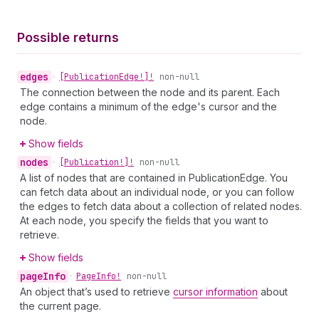
Possible returns
edges
•
[Publication
Edge!]!
non-null
The connection between the node and its parent. Each
edge contains a minimum of the edge's cursor and the
node.
Show fields
nodes
•
[Publication!]!
non-null
A list of nodes that are contained in PublicationEdge. You
can fetch data about an individual node, or you can follow
the edges to fetch data about a collection of related nodes.
At each node, you specify the fields that you want to
retrieve.
Show fields
page
Info
•
Page
Info!
non-null
An object that’s used to retrieve
cursor information
about
the current page.