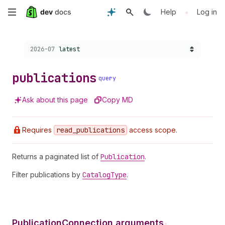
Skip
•
Help
Log in
to
Choose a version:
2026-07
latest
main
content
publications
query
Ask about this page
Copy MD
Requires
read
_publications
access scope.
Returns a paginated list of
Publication
.
Filter publications by
Catalog
Type
.
PublicationConnection arguments
•