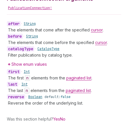
PublicationConnection!
after
•
String
The elements that come after the specified
cursor
.
before
•
String
The elements that come before the specified
cursor
.
catalog
Type
•
Catalog
Type
Filter publications by catalog type.
Show enum values
first
•
Int
The first
n
elements from the
paginated list
.
last
•
Int
The last
n
elements from the
paginated list
.
reverse
•
Boolean
default:
false
Reverse the order of the underlying list.
Was this section helpful?
Yes
No