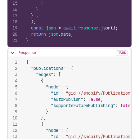
15
      }
16
    }
17
  }`
,
18
)
;
19
const
json
=
await
response
.
json
(
)
;
20
return
json
.
data
;
21
}
Response
JSON
Hide content
1
{
2
"publications"
:
{
3
"edges"
:
[
4
{
5
"node"
:
{
6
"id"
:
"gid://shopify/Publication/22
7
"autoPublish"
:
false
,
8
"supportsFuturePublishing"
:
false
9
}
10
}
,
11
{
12
"node"
:
{
13
"id"
:
"gid://shopify/Publication/24