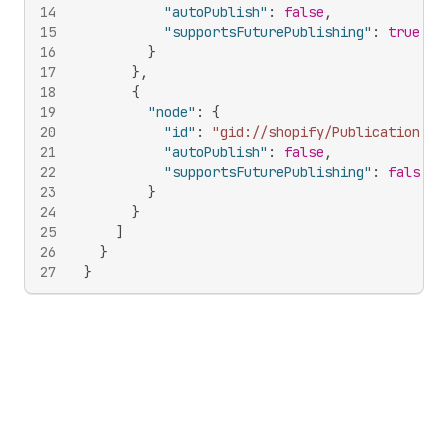
14
"autoPublish"
:
false
,
15
"supportsFuturePublishing"
:
true
16
}
17
}
,
18
{
19
"node"
:
{
20
"id"
:
"gid://shopify/Publication/34
21
"autoPublish"
:
false
,
22
"supportsFuturePublishing"
:
false
23
}
24
}
25
]
26
}
27
}